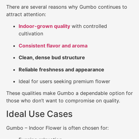
There are several reasons why Gumbo continues to
attract attention:
Indoor-grown quality
with controlled
cultivation
Consistent flavor and aroma
Clean, dense bud structure
Reliable freshness and appearance
Ideal for users seeking premium flower
These qualities make Gumbo a dependable option for
those who don’t want to compromise on quality.
Ideal Use Cases
Gumbo – Indoor Flower is often chosen for: