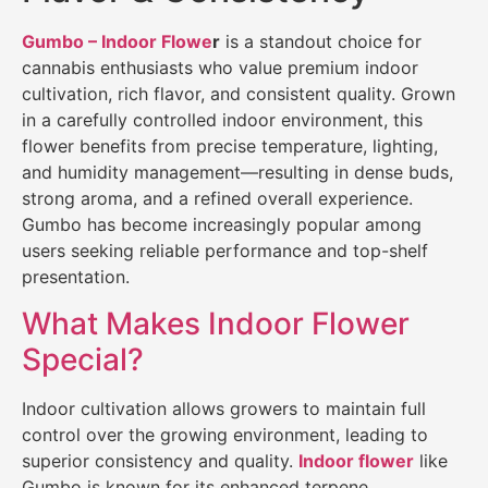
Gumbo – Indoor Flowe
r
is a standout choice for
cannabis enthusiasts who value premium indoor
cultivation, rich flavor, and consistent quality. Grown
in a carefully controlled indoor environment, this
flower benefits from precise temperature, lighting,
and humidity management—resulting in dense buds,
strong aroma, and a refined overall experience.
Gumbo has become increasingly popular among
users seeking reliable performance and top-shelf
presentation.
What Makes Indoor Flower
Special?
Indoor cultivation allows growers to maintain full
control over the growing environment, leading to
superior consistency and quality.
Indoor flower
like
Gumbo is known for its enhanced terpene