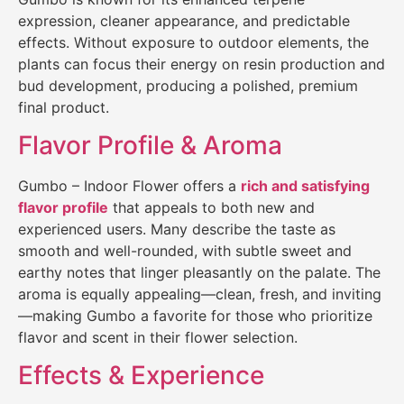
expression, cleaner appearance, and predictable
effects. Without exposure to outdoor elements, the
plants can focus their energy on resin production and
bud development, producing a polished, premium
final product.
Flavor Profile & Aroma
Gumbo – Indoor Flower offers a
rich and satisfying
flavor profile
that appeals to both new and
experienced users. Many describe the taste as
smooth and well-rounded, with subtle sweet and
earthy notes that linger pleasantly on the palate. The
aroma is equally appealing—clean, fresh, and inviting
—making Gumbo a favorite for those who prioritize
flavor and scent in their flower selection.
Effects & Experience