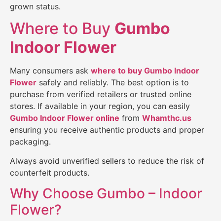
grown status.
Where to Buy
Gumbo
Indoor Flower
Many consumers ask
where to buy Gumbo Indoor
Flower
safely and reliably. The best option is to
purchase from verified retailers or trusted online
stores. If available in your region, you can easily
Gumbo Indoor Flower
online
from
Whamthc.us
ensuring you receive authentic products and proper
packaging.
Always avoid unverified sellers to reduce the risk of
counterfeit products.
Why Choose Gumbo – Indoor
Flower?