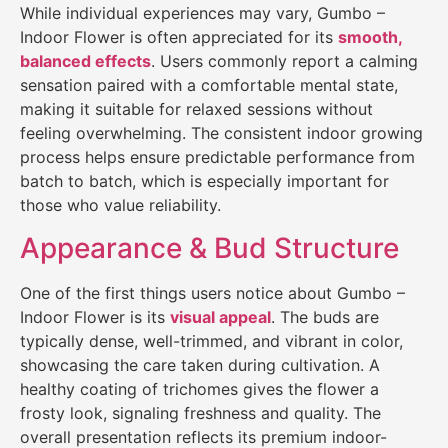
While individual experiences may vary, Gumbo –
Indoor Flower is often appreciated for its
smooth,
balanced effects
. Users commonly report a calming
sensation paired with a comfortable mental state,
making it suitable for relaxed sessions without
feeling overwhelming. The consistent indoor growing
process helps ensure predictable performance from
batch to batch, which is especially important for
those who value reliability.
Appearance & Bud Structure
One of the first things users notice about Gumbo –
Indoor Flower is its
visual appeal
. The buds are
typically dense, well-trimmed, and vibrant in color,
showcasing the care taken during cultivation. A
healthy coating of trichomes gives the flower a
frosty look, signaling freshness and quality. The
overall presentation reflects its premium indoor-