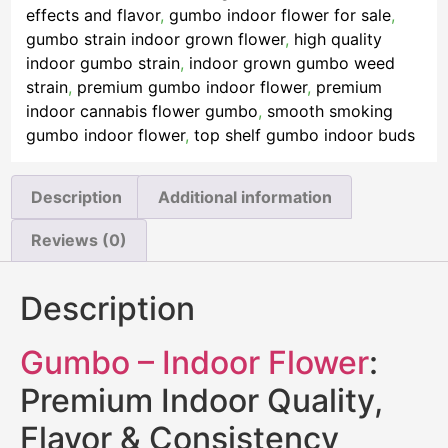
effects and flavor
,
gumbo indoor flower for sale
,
gumbo strain indoor grown flower
,
high quality
indoor gumbo strain
,
indoor grown gumbo weed
strain
,
premium gumbo indoor flower
,
premium
indoor cannabis flower gumbo
,
smooth smoking
gumbo indoor flower
,
top shelf gumbo indoor buds
Description
Additional information
Reviews (0)
Description
Gumbo – Indoor Flower
:
Premium Indoor Quality,
Flavor & Consistency