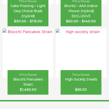
THCa Flower
THCa Flower
Cake Frosting – Light
Bruntz – AAA Indoor
Dep Choice Buds
Flower (Hybrid)
(Hybrid)
EXCLUSIVE
$
30.00
-
$
115.00
$
60.00
-
$
140.00
THCa Flower
THCa Flower
Biscotti Pancakes
High Society Smalls
Strain
$
1,450.00
$
65.00