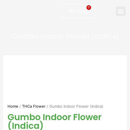
0
$
0.00
Gumbo Indoor Flower (Indica)
Home
/
THCa Flower
/ Gumbo Indoor Flower (Indica)
Gumbo Indoor Flower
(Indica)