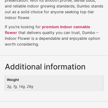
presentation. With its smooth profile, dense buds,
and reliable indoor growing standards, Gumbo stands
out as a solid choice for anyone seeking top-tier
indoor flower.
If you’re looking for
premium indoor cannabis
flower
that delivers quality you can trust, Gumbo –
Indoor Flower is a dependable and enjoyable option
worth considering.
Additional information
Weight
3g, 7g, 14g, 28g