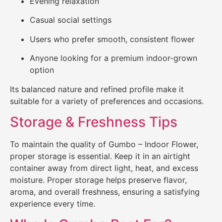
Evening relaxation
Casual social settings
Users who prefer smooth, consistent flower
Anyone looking for a premium indoor-grown
option
Its balanced nature and refined profile make it
suitable for a variety of preferences and occasions.
Storage & Freshness Tips
To maintain the quality of Gumbo – Indoor Flower,
proper storage is essential. Keep it in an airtight
container away from direct light, heat, and excess
moisture. Proper storage helps preserve flavor,
aroma, and overall freshness, ensuring a satisfying
experience every time.