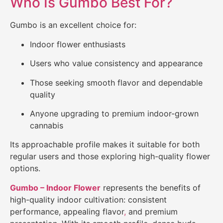
Who Is Gumbo Best For?
Gumbo is an excellent choice for:
Indoor flower enthusiasts
Users who value consistency and appearance
Those seeking smooth flavor and dependable
quality
Anyone upgrading to premium indoor-grown
cannabis
Its approachable profile makes it suitable for both
regular users and those exploring high-quality flower
options.
Gumbo – Indoor Flower
represents the benefits of
high-quality indoor cultivation: consistent
performance, appealing flavor
,
and premium