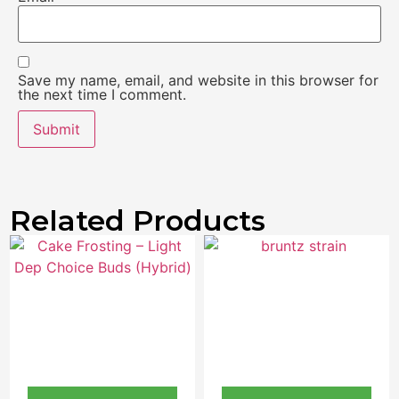
Save my name, email, and website in this browser for
the next time I comment.
Related Products