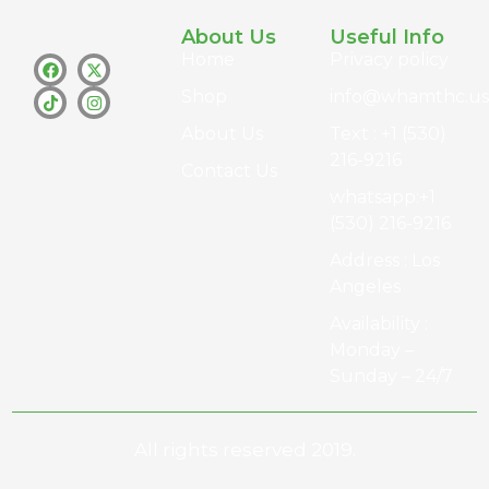
About Us
Useful Info
Home
Privacy policy
Shop
info@whamthc.us
About Us
Text : +1 (530)
216-9216
Contact Us
whatsapp:+1
(530) 216-9216
Address : Los
Angeles
Availability :
Monday –
Sunday – 24/7
All rights reserved 2019.