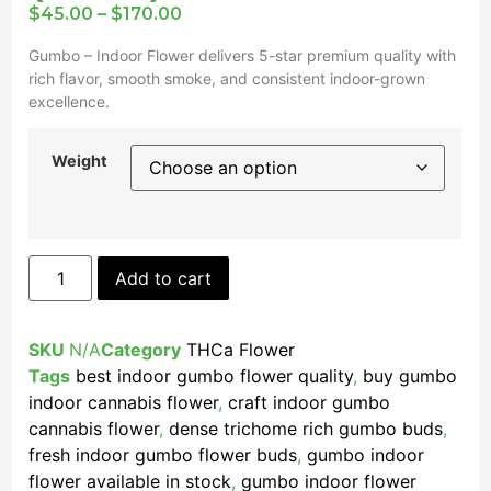
$
45.00
–
$
170.00
Gumbo – Indoor Flower delivers 5-star premium quality with
rich flavor, smooth smoke, and consistent indoor-grown
excellence.
Weight
Add to cart
SKU
N/A
Category
THCa Flower
Tags
best indoor gumbo flower quality
,
buy gumbo
indoor cannabis flower
,
craft indoor gumbo
cannabis flower
,
dense trichome rich gumbo buds
,
fresh indoor gumbo flower buds
,
gumbo indoor
flower available in stock
,
gumbo indoor flower