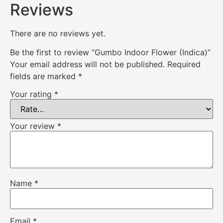
Reviews
There are no reviews yet.
Be the first to review “Gumbo Indoor Flower (Indica)”
Your email address will not be published.
Required
fields are marked
*
Your rating
*
Your review
*
Name
*
Email
*