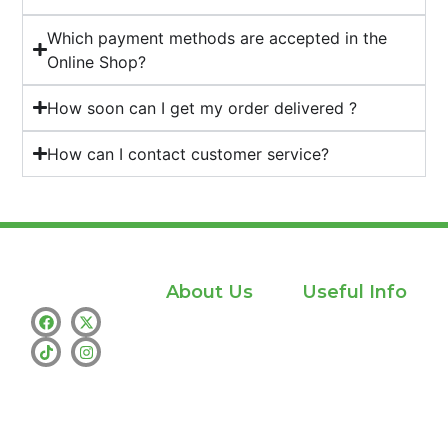
Which payment methods are accepted in the
Online Shop?
How soon can I get my order delivered ?
How can I contact customer service?
About Us
Useful Info
Home
Privacy policy
Shop
info@whamthc.us
About Us
Text : +1 (530)
216-9216
Contact Us
whatsapp:+1