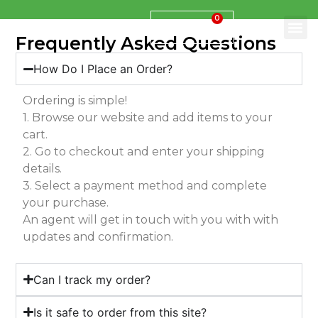
0
$
0.00
Frequently Asked Questions
How Do I Place an Order?
Ordering is simple!
1. Browse our website and add items to your
cart.
2. Go to checkout and enter your shipping
details.
3. Select a payment method and complete
your purchase.
An agent will get in touch with you with with
updates and confirmation.
Can I track my order?
Is it safe to order from this site?