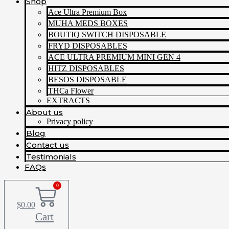
Shop
Ace Ultra Premium Box
MUHA MEDS BOXES
BOUTIQ SWITCH DISPOSABLE
FRYD DISPOSABLES
ACE ULTRA PREMIUM MINI GEN 4
HITZ DISPOSABLES
BESOS DISPOSABLE
THCa Flower
EXTRACTS
About us
Privacy policy
Blog
Contact us
Testimonials
FAQs
0
$
0.00
Cart