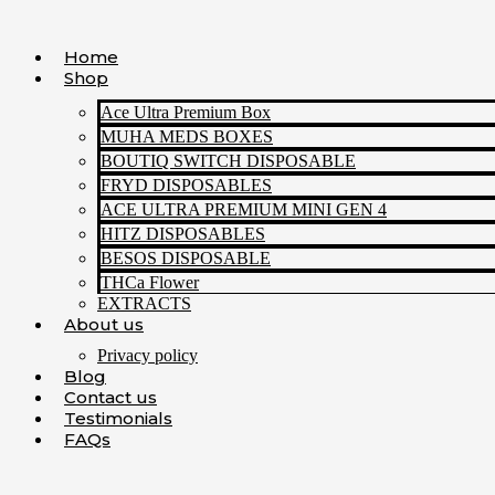
Skip
to
Home
content
Shop
Ace Ultra Premium Box
MUHA MEDS BOXES
BOUTIQ SWITCH DISPOSABLE
FRYD DISPOSABLES
ACE ULTRA PREMIUM MINI GEN 4
HITZ DISPOSABLES
BESOS DISPOSABLE
THCa Flower
EXTRACTS
About us
Privacy policy
Blog
Contact us
Testimonials
FAQs