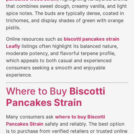
that combines sweet dough, creamy vanilla, and light
spice notes. The buds are typically dense, coated in
trichomes, and display shades of green with orange
pistils.
Online resources such as
biscotti pancakes strain
Leafly
listings often highlight its balanced nature,
moderate potency, and flavorful terpene profile,
which appeals to both casual and experienced
consumers seeking a smooth and enjoyable
experience
.
Where to Buy
Biscotti
Pancakes Strain
Many consumers ask
where to buy
Biscotti
Pancakes Strain
safely and reliably. The best option
is to purchase from verified retailers or trusted online