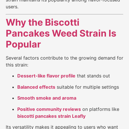
users.
Why the Biscotti
Pancakes Weed Strain Is
Popular
Several factors contribute to the growing demand for
this strain:
Dessert-like flavor profile
that stands out
Balanced effects
suitable for multiple settings
Smooth smoke and aroma
Positive community reviews
on platforms like
biscotti pancakes strain Leafly
Its versatility makes it appealing to users who want