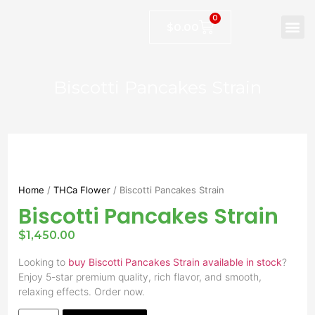
0
$
0.00
Biscotti Pancakes Strain
Home
/
THCa Flower
/ Biscotti Pancakes Strain
Biscotti Pancakes Strain
$
1,450.00
Looking to
buy Biscotti Pancakes Strain available in stock
?
Enjoy 5-star premium quality, rich flavor, and smooth,
relaxing effects. Order now.