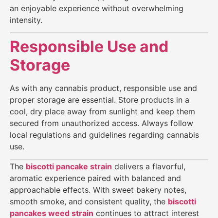
an enjoyable experience without overwhelming
intensity.
Responsible Use and
Storage
As with any cannabis product, responsible use and
proper storage are essential. Store products in a
cool, dry place away from sunlight and keep them
secured from unauthorized access. Always follow
local regulations and guidelines regarding cannabis
use.
The
biscotti pancake strain
delivers a flavorful,
aromatic experience paired with balanced and
approachable effects. With sweet bakery notes,
smooth smoke, and consistent quality, the
biscotti
pancakes weed strain
continues to attract interest