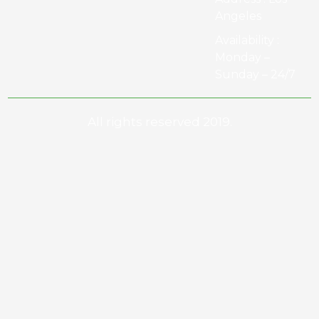
Angeles
Availability :
Monday –
Sunday – 24/7
All rights reserved 2019.