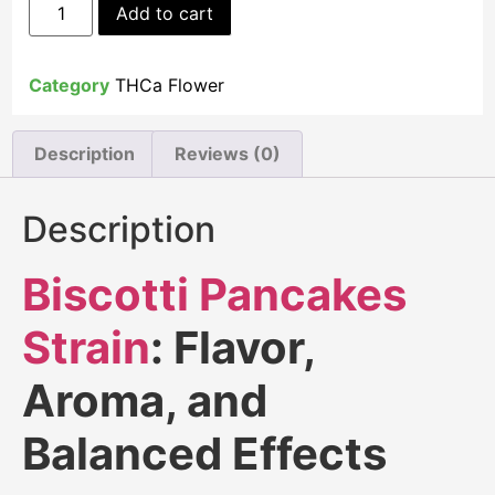
Add to cart
Category
THCa Flower
Description
Reviews (0)
Description
Biscotti Pancakes
Strain
: Flavor,
Aroma, and
Balanced Effects