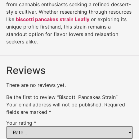
from cannabis enthusiasts seeking a refined dessert-
style cultivar. Whether researching through resources
like
biscotti pancakes strain Leafly
or exploring its
unique profile firsthand, this strain remains a
standout option for flavor lovers and relaxation
seekers alike.
Reviews
There are no reviews yet.
Be the first to review “Biscotti Pancakes Strain”
Your email address will not be published.
Required
fields are marked
*
Your rating
*