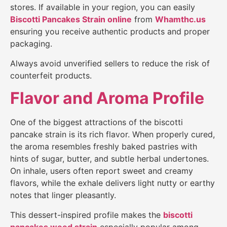
stores. If available in your region, you can easily
Biscotti Pancakes Strain
online
from
Whamthc.us
ensuring you receive authentic products and proper
packaging.
Always avoid unverified sellers to reduce the risk of
counterfeit products.
Flavor and Aroma Profile
One of the biggest attractions of the biscotti
pancake strain is its rich flavor. When properly cured,
the aroma resembles freshly baked pastries with
hints of sugar, butter, and subtle herbal undertones.
On inhale, users often report sweet and creamy
flavors, while the exhale delivers light nutty or earthy
notes that linger pleasantly.
This dessert-inspired profile makes the
biscotti
pancakes weed strain
especially popular among