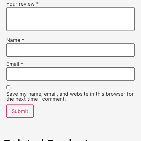
Your review
*
Name
*
Email
*
Save my name, email, and website in this browser for
the next time I comment.