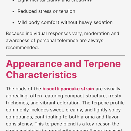
Reduced stress or tension
Mild body comfort without heavy sedation
Because individual responses vary, moderation and
awareness of personal tolerance are always
recommended.
Appearance and Terpene
Characteristics
The buds of the
biscotti pancake strain
are visually
appealing, often featuring compact structure, frosty
trichomes, and vibrant coloration. The terpene profile
commonly includes sweet, creamy, and lightly spicy
compounds, contributing to both aroma and flavor
consistency. This terpene blend is a key reason the
strain maintains its popularity among flavor-focused