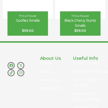
THCa Flower
THCa Flower
Goofiez Smalls
Black Cherry Runtz
Smalls
$
59.00
$
59.00
About Us
Useful Info
Home
Privacy policy
Shop
info@whamthc.us
About Us
Text : +1 (530)
216-9216
Contact Us
whatsapp:+1
(530) 216-9216
Address : Los