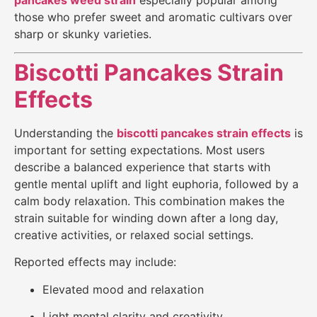
those who prefer sweet and aromatic cultivars over
sharp or skunky varieties.
Biscotti Pancakes Strain
Effects
Understanding the
biscotti pancakes strain effects
is
important for setting expectations. Most users
describe a balanced experience that starts with
gentle mental uplift and light euphoria, followed by a
calm body relaxation. This combination makes the
strain suitable for winding down after a long day,
creative activities, or relaxed social settings.
Reported effects may include:
Elevated mood and relaxation
Light mental clarity and creativity