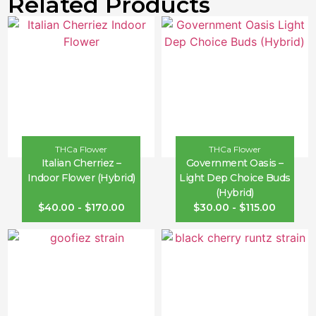
Related Products
THCa Flower
THCa Flower
Italian Cherriez –
Government Oasis –
Indoor Flower (Hybrid)
Light Dep Choice Buds
(Hybrid)
$
40.00
-
$
170.00
$
30.00
-
$
115.00