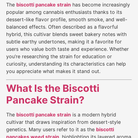
The
biscotti pancake strain
has become increasingly
popular among cannabis enthusiasts thanks to its
dessert-like flavor profile, smooth smoke, and well-
balanced effects. Often described as a flavorful
hybrid, this cultivar blends sweet bakery notes with
subtle earthy undertones, making it a favorite for
users who value both taste and experience. Whether
you’re researching the strain for education or
curiosity, understanding its characteristics can help
you appreciate what makes it stand out.
What Is the Biscotti
Pancake Strain?
The
biscotti pancake strain
is a modern hybrid
cultivar that draws inspiration from dessert-style
genetics. Many users refer to it as the
biscotti
pancakes weed strain
, highlighting its layered aroma