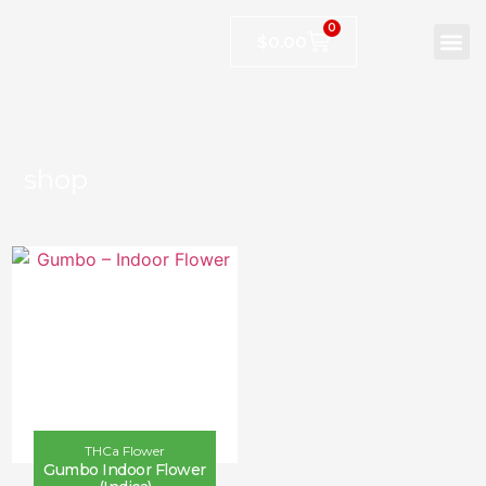
0
$
0.00
shop
THCa Flower
Gumbo Indoor Flower