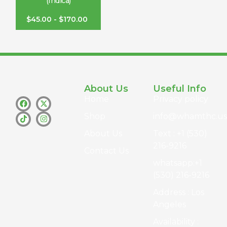
(Indica)
$
45.00
-
$
170.00
About Us
Useful Info
Home
Privacy policy
Shop
info@whamthc.us
About Us
Text : +1 (530)
216-9216
Contact Us
whatsapp:+1
(530) 216-9216
Address : Los
Angeles
Availability :