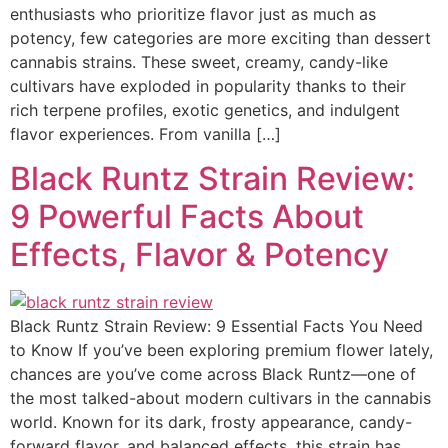
enthusiasts who prioritize flavor just as much as
potency, few categories are more exciting than dessert
cannabis strains. These sweet, creamy, candy-like
cultivars have exploded in popularity thanks to their
rich terpene profiles, exotic genetics, and indulgent
flavor experiences. From vanilla […]
Black Runtz Strain Review:
9 Powerful Facts About
Effects, Flavor & Potency
Black Runtz Strain Review: 9 Essential Facts You Need
to Know If you’ve been exploring premium flower lately,
chances are you’ve come across Black Runtz—one of
the most talked-about modern cultivars in the cannabis
world. Known for its dark, frosty appearance, candy-
forward flavor, and balanced effects, this strain has