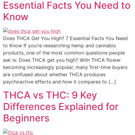
Essential Facts You Need to
Know
Does THCA Get You High? 7 Essential Facts You Need
to Know If you’re researching hemp and cannabis
products, one of the most common questions people
ask is: Does THCA get you high? With THCA flower
becoming increasingly popular, many first-time buyers
are confused about whether THCA produces
psychoactive effects and how it compares to […]
THCA vs THC: 9 Key
Differences Explained for
Beginners