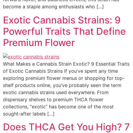
become a staple among enthusiasts who […]
Exotic Cannabis Strains: 9
Powerful Traits That Define
Premium Flower
What Makes a Cannabis Strain Exotic? 9 Essential Traits
of Exotic Cannabis Strains If you’ve spent any time
exploring premium flower menus or shopping for top-
shelf products online, you’ve probably seen the term
exotic cannabis strains used everywhere. From
dispensary shelves to premium THCA flower
collections, “exotic” has become one of the most
sought-after labels […]
Does THCA Get You High? 7