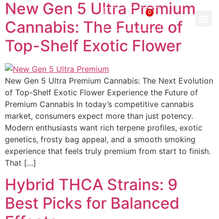
New Gen 5 Ultra Premium
0
$
0.00
Cannabis: The Future of
Top-Shelf Exotic Flower
New Gen 5 Ultra Premium Cannabis: The Next Evolution
of Top-Shelf Exotic Flower Experience the Future of
Premium Cannabis In today’s competitive cannabis
market, consumers expect more than just potency.
Modern enthusiasts want rich terpene profiles, exotic
genetics, frosty bag appeal, and a smooth smoking
experience that feels truly premium from start to finish.
That […]
Hybrid THCA Strains: 9
Best Picks for Balanced