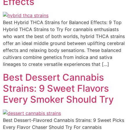
Effects
Best Hybrid THCA Strains for Balanced Effects: 9 Top
Hybrid THCA Strains to Try For cannabis enthusiasts
who want the best of both worlds, hybrid THCA strains
offer an ideal middle ground between uplifting cerebral
effects and relaxing body sensations. These balanced
cultivars combine genetics from indica and sativa
lineages to create versatile experiences that […]
Best Dessert Cannabis
Strains: 9 Sweet Flavors
Every Smoker Should Try
Best Dessert-Flavored Cannabis Strains: 9 Sweet Picks
Every Flavor Chaser Should Try For cannabis