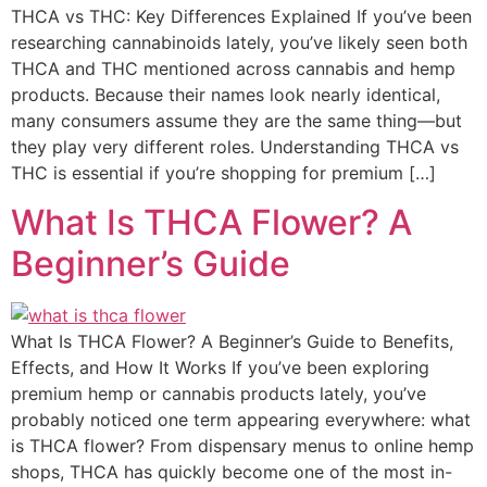
THCA vs THC: Key Differences Explained If you’ve been
researching cannabinoids lately, you’ve likely seen both
THCA and THC mentioned across cannabis and hemp
products. Because their names look nearly identical,
many consumers assume they are the same thing—but
they play very different roles. Understanding THCA vs
THC is essential if you’re shopping for premium […]
What Is THCA Flower? A
Beginner’s Guide
What Is THCA Flower? A Beginner’s Guide to Benefits,
Effects, and How It Works If you’ve been exploring
premium hemp or cannabis products lately, you’ve
probably noticed one term appearing everywhere: what
is THCA flower? From dispensary menus to online hemp
shops, THCA has quickly become one of the most in-