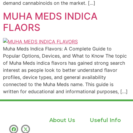
demand cannabinoids on the market. […]
MUHA MEDS INDICA
FLAORS
Muha Meds Indica Flavors: A Complete Guide to
Popular Options, Devices, and What to Know The topic
of Muha Meds indica flavors has gained strong search
interest as people look to better understand flavor
profiles, device types, and general availability
connected to the Muha Meds name. This guide is
written for educational and informational purposes, […]
About Us
Useful Info
Home
Privacy policy