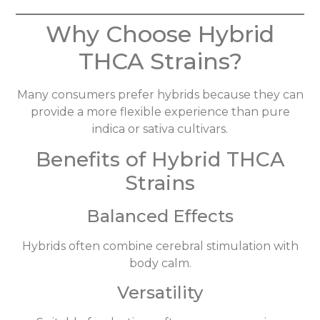
Why Choose Hybrid
THCA Strains?
Many consumers prefer hybrids because they can
provide a more flexible experience than pure
indica or sativa cultivars.
Benefits of Hybrid THCA
Strains
Balanced Effects
Hybrids often combine cerebral stimulation with
body calm.
Versatility