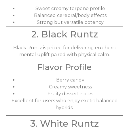
Sweet creamy terpene profile
Balanced cerebral/body effects
Strong but versatile potency
2. Black Runtz
Black Runtz is prized for delivering euphoric
mental uplift paired with physical calm.
Flavor Profile
Berry candy
Creamy sweetness
Fruity dessert notes
Excellent for users who enjoy exotic balanced
hybrids.
3. White Runtz