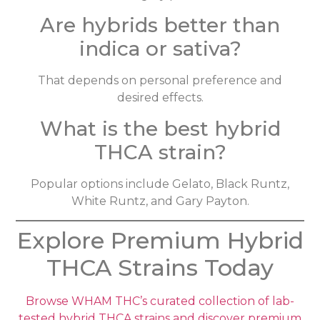
Are hybrids better than
indica or sativa?
That depends on personal preference and
desired effects.
What is the best hybrid
THCA strain?
Popular options include Gelato, Black Runtz,
White Runtz, and Gary Payton.
Explore Premium Hybrid
THCA Strains Today
Browse WHAM THC’s curated collection of lab-
tested hybrid THCA strains and discover premium