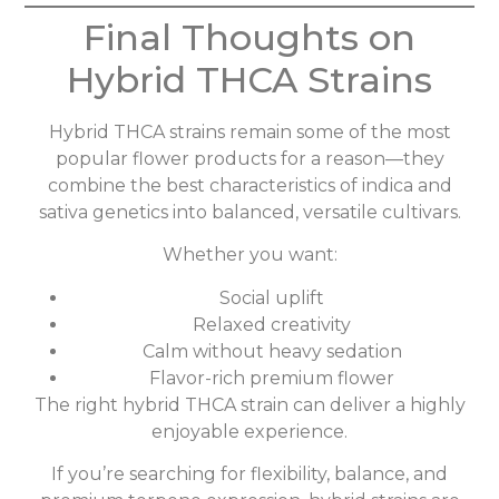
Final Thoughts on
Hybrid THCA Strains
Hybrid THCA strains remain some of the most
popular flower products for a reason—they
combine the best characteristics of indica and
sativa genetics into balanced, versatile cultivars.
Whether you want:
Social uplift
Relaxed creativity
Calm without heavy sedation
Flavor-rich premium flower
The right hybrid THCA strain can deliver a highly
enjoyable experience.
If you’re searching for flexibility, balance, and