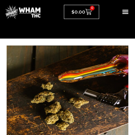
0
$
0.00