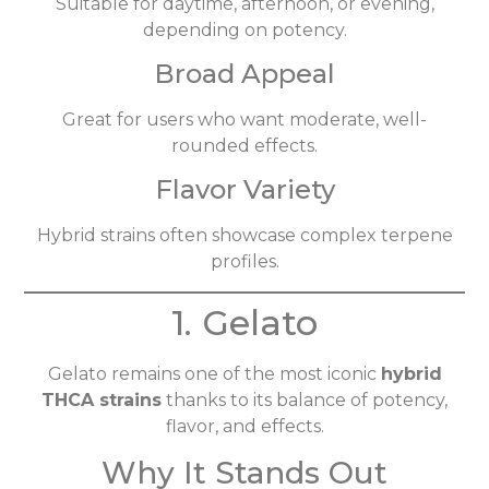
Suitable for daytime, afternoon, or evening,
depending on potency.
Broad Appeal
Great for users who want moderate, well-
rounded effects.
Flavor Variety
Hybrid strains often showcase complex terpene
profiles.
1. Gelato
Gelato remains one of the most iconic
hybrid
THCA strains
thanks to its balance of potency,
flavor, and effects.
Why It Stands Out