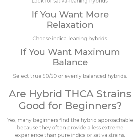
Look for sativa-leaning hybrids.
If You Want More
Relaxation
Choose indica-leaning hybrids.
If You Want Maximum
Balance
Select true 50/50 or evenly balanced hybrids.
Are Hybrid THCA Strains
Good for Beginners?
Yes, many beginners find the hybrid approachable
because they often provide a less extreme
experience than pure indica or sativa strains.