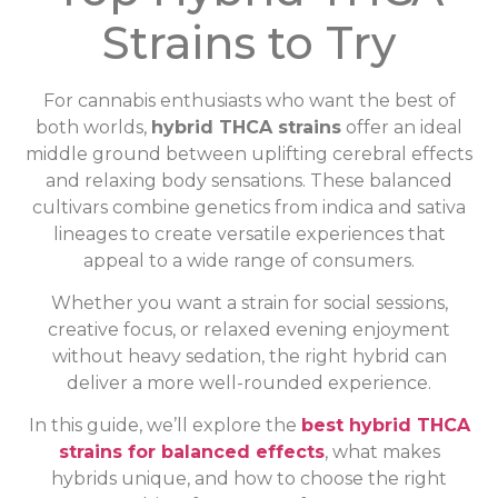
Strains to Try
For cannabis enthusiasts who want the best of
both worlds,
hybrid THCA strains
offer an ideal
middle ground between uplifting cerebral effects
and relaxing body sensations. These balanced
cultivars combine genetics from indica and sativa
lineages to create versatile experiences that
appeal to a wide range of consumers.
Whether you want a strain for social sessions,
creative focus, or relaxed evening enjoyment
without heavy sedation, the right hybrid can
deliver a more well-rounded experience.
In this guide, we’ll explore the
best hybrid THCA
strains for balanced effects
, what makes
hybrids unique, and how to choose the right