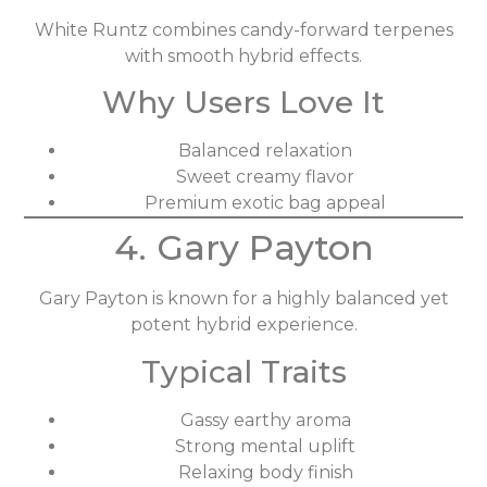
White Runtz combines candy-forward terpenes
with smooth hybrid effects.
Why Users Love It
Balanced relaxation
Sweet creamy flavor
Premium exotic bag appeal
4. Gary Payton
Gary Payton is known for a highly balanced yet
potent hybrid experience.
Typical Traits
Gassy earthy aroma
Strong mental uplift
Relaxing body finish