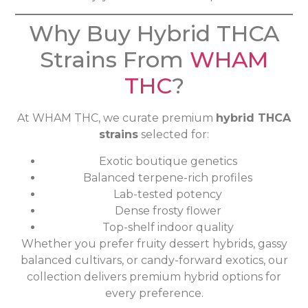
Why Buy Hybrid THCA
Strains From
WHAM
THC
?
At WHAM THC, we curate premium
hybrid THCA
strains
selected for:
Exotic boutique genetics
Balanced terpene-rich profiles
Lab-tested potency
Dense frosty flower
Top-shelf indoor quality
Whether you prefer fruity dessert hybrids, gassy
balanced cultivars, or candy-forward exotics, our
collection delivers premium hybrid options for
every preference.