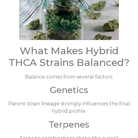
What Makes Hybrid
THCA Strains Balanced?
Balance comes from several factors:
Genetics
Parent strain lineage strongly influences the final
hybrid profile.
Terpenes