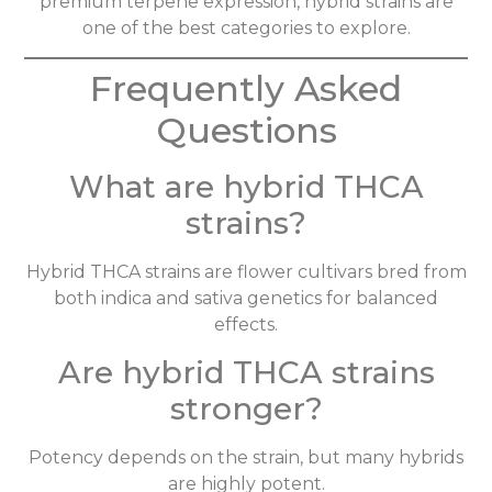
premium terpene expression, hybrid strains are
one of the best categories to explore.
Frequently Asked
Questions
What are hybrid THCA
strains?
Hybrid THCA strains are flower cultivars bred from
both indica and sativa genetics for balanced
effects.
Are hybrid THCA strains
stronger?
Potency depends on the strain, but many hybrids
are highly potent.