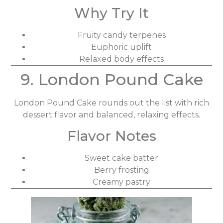
Why Try It
Fruity candy terpenes
Euphoric uplift
Relaxed body effects
9. London Pound Cake
London Pound Cake rounds out the list with rich
dessert flavor and balanced, relaxing effects.
Flavor Notes
Sweet cake batter
Berry frosting
Creamy pastry