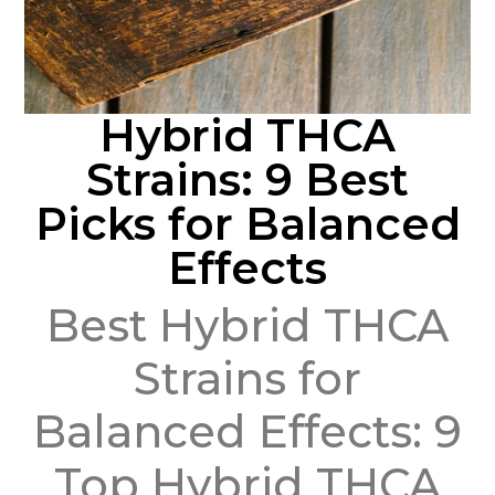
Hybrid THCA
Strains: 9 Best
Picks for Balanced
Effects
Best Hybrid THCA
Strains for
Balanced Effects: 9
Top Hybrid THCA