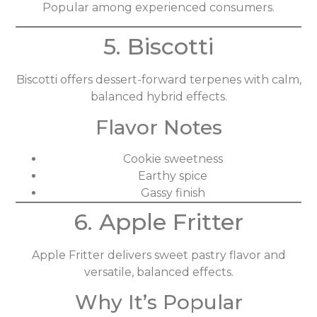
Popular among experienced consumers.
5. Biscotti
Biscotti offers dessert-forward terpenes with calm,
balanced hybrid effects.
Flavor Notes
Cookie sweetness
Earthy spice
Gassy finish
6. Apple Fritter
Apple Fritter delivers sweet pastry flavor and
versatile, balanced effects.
Why It’s Popular