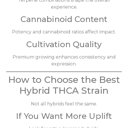
Terpene combinations shape the overall
experience.
Cannabinoid Content
Potency and cannabinoid ratios affect impact.
Cultivation Quality
Premium growing enhances consistency and
expression.
How to Choose the Best
Hybrid THCA Strain
Not all hybrids feel the same.
If You Want More Uplift