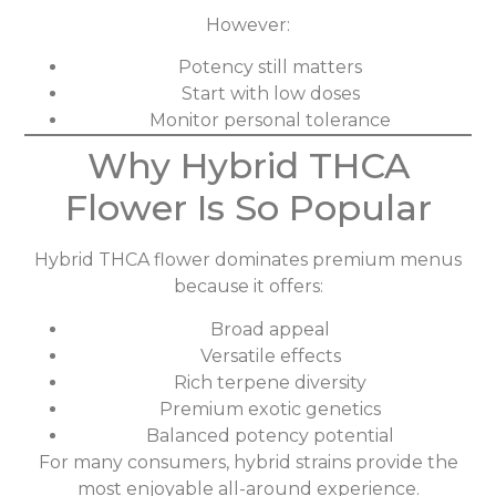
However:
Potency still matters
Start with low doses
Monitor personal tolerance
Why Hybrid THCA
Flower Is So Popular
Hybrid THCA flower dominates premium menus
because it offers:
Broad appeal
Versatile effects
Rich terpene diversity
Premium exotic genetics
Balanced potency potential
For many consumers, hybrid strains provide the
most enjoyable all-around experience.