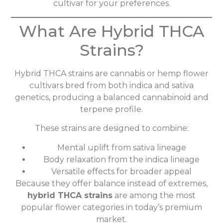
cultivar for your preferences.
What Are Hybrid THCA
Strains?
Hybrid THCA strains are cannabis or hemp flower
cultivars bred from both indica and sativa
genetics, producing a balanced cannabinoid and
terpene profile.
These strains are designed to combine:
Mental uplift from sativa lineage
Body relaxation from the indica lineage
Versatile effects for broader appeal
Because they offer balance instead of extremes,
hybrid THCA strains
are among the most
popular flower categories in today’s premium
market.