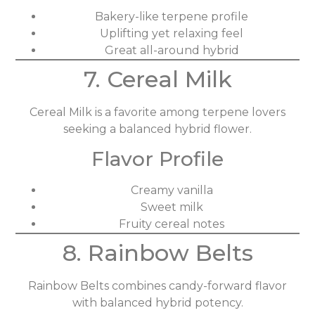
Bakery-like terpene profile
Uplifting yet relaxing feel
Great all-around hybrid
7. Cereal Milk
Cereal Milk is a favorite among terpene lovers
seeking a balanced hybrid flower.
Flavor Profile
Creamy vanilla
Sweet milk
Fruity cereal notes
8. Rainbow Belts
Rainbow Belts combines candy-forward flavor
with balanced hybrid potency.