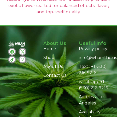
exotic flower crafted for balanced effects, flavor,
and top-shelf quality.
About Us
Useful Info
Home
Privacy policy
Shop
info@whamthc.us
About Us
Text : +1 (530)
216-9216
Contact Us
whatsapp:+1
(530) 216-9216
Address : Los
Angeles
Availability :