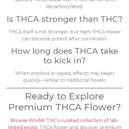
decarboxylated.
Is THCA stronger than THC?
THCA itself is not stronger, but high-THCA flower
can become potent after conversion.
How long does THCA take
to kick in?
When smoked or vaped, effects may begin
quickly—similar to traditional flower.
Ready to Explore
Premium THCA Flower?
Browse WHAM THC’s curated collection of lab-
tested exotic
THCA flower and discover premium