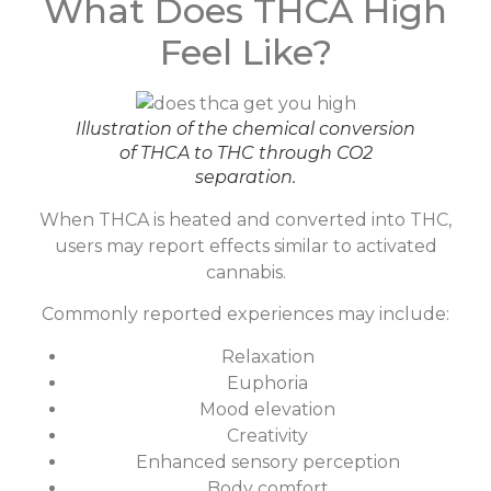
What Does THCA High
Feel Like?
Illustration of the chemical conversion
of THCA to THC through CO2
separation.
When THCA is heated and converted into THC,
users may report effects similar to activated
cannabis.
Commonly reported experiences may include:
Relaxation
Euphoria
Mood elevation
Creativity
Enhanced sensory perception
Body comfort