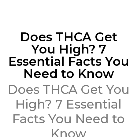
Does THCA Get
You High? 7
Essential Facts You
Need to Know
Does THCA Get You
High? 7 Essential
Facts You Need to
Know