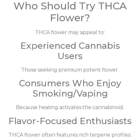
Who Should Try THCA
Flower?
THCA flower may appeal to:
Experienced Cannabis
Users
Those seeking premium potent flower.
Consumers Who Enjoy
Smoking/Vaping
Because heating activates the cannabinoid.
Flavor-Focused Enthusiasts
THCA flower often features rich terpene profiles.