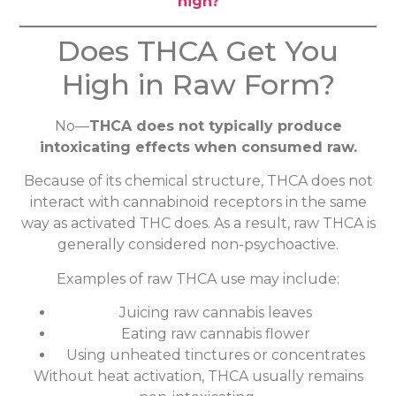
high?
Does THCA Get You
High in Raw Form?
No—
THCA does not typically produce
intoxicating effects when consumed raw.
Because of its chemical structure, THCA does not
interact with cannabinoid receptors in the same
way as activated THC does. As a result, raw THCA is
generally considered non-psychoactive.
Examples of raw THCA use may include:
Juicing raw cannabis leaves
Eating raw cannabis flower
Using unheated tinctures or concentrates
Without heat activation, THCA usually remains