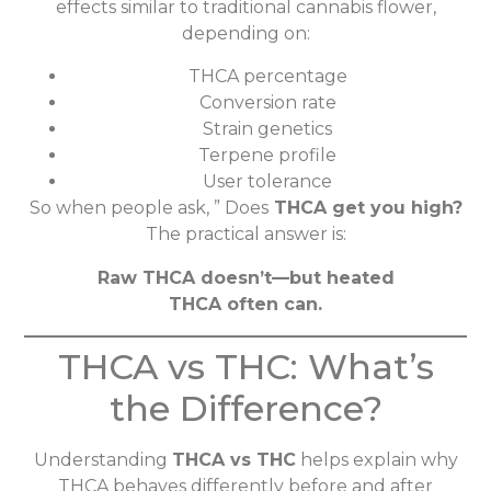
effects similar to traditional cannabis flower,
depending on:
THCA percentage
Conversion rate
Strain genetics
Terpene profile
User tolerance
So when people ask, ” Does
THCA get you high?
The practical answer is:
Raw THCA doesn’t—but heated
THCA often can.
THCA vs THC: What’s
the Difference?
Understanding
THCA vs THC
helps explain why
THCA behaves differently before and after