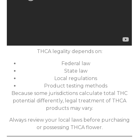
THCA legality depends on:
Federal law
State law
Local regulations
Product testing methods
Because some jurisdictions calculate total THC
potential differently, legal treatment of THCA
products may vary.
Always review your local laws before purchasing
or possessing THCA flower.