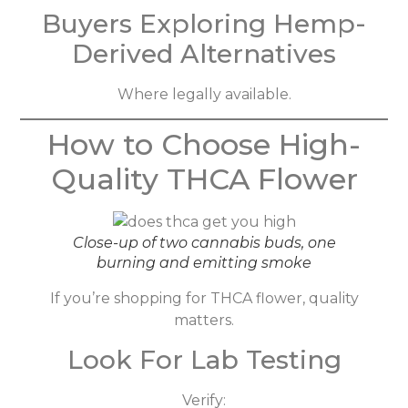
Buyers Exploring Hemp-
Derived Alternatives
Where legally available.
How to Choose High-
Quality THCA Flower
Close-up of two cannabis buds, one
burning and emitting smoke
If you’re shopping for THCA flower, quality
matters.
Look For Lab Testing
Verify: