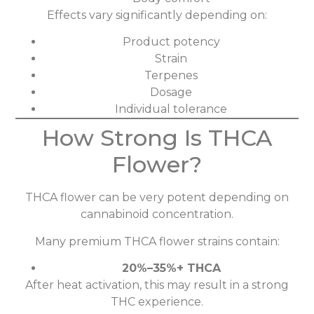
Effects vary significantly depending on:
Product potency
Strain
Terpenes
Dosage
Individual tolerance
How Strong Is THCA
Flower?
THCA flower can be very potent depending on
cannabinoid concentration.
Many premium THCA flower strains contain:
20%–35%+ THCA
After heat activation, this may result in a strong
THC experience.