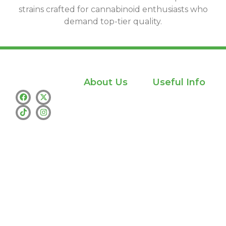
strains crafted for cannabinoid enthusiasts who
demand top-tier quality.
About Us
Useful Info
Home
Privacy policy
Shop
info@whamthc.us
About Us
Text : +1 (530)
216-9216
Contact Us
whatsapp:+1
(530) 216-9216
Address : Los
Angeles
Availability :