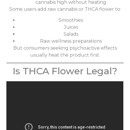
cannabis high without heating
Some users add raw cannabis or THCA flower to:
Smoothies
Juices
Salads
Raw wellness preparations
But consumers seeking psychoactive effects
usually heat the product first.
Is THCA Flower Legal?