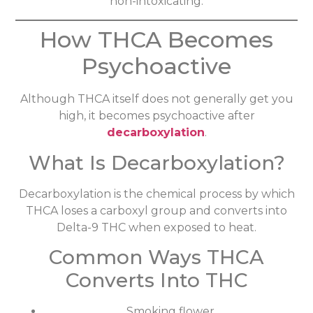
non-intoxicating.
How THCA Becomes
Psychoactive
Although THCA itself does not generally get you
high, it becomes psychoactive after
decarboxylation
.
What Is Decarboxylation?
Decarboxylation is the chemical process by which
THCA loses a carboxyl group and converts into
Delta-9 THC when exposed to heat.
Common Ways THCA
Converts Into THC
Smoking flower