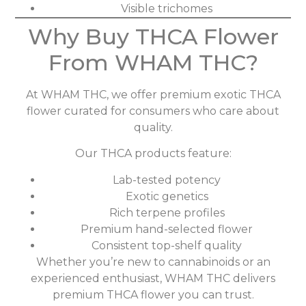
Visible trichomes
Why Buy THCA Flower
From WHAM THC?
At WHAM THC, we offer premium exotic THCA
flower curated for consumers who care about
quality.
Our THCA products feature:
Lab-tested potency
Exotic genetics
Rich terpene profiles
Premium hand-selected flower
Consistent top-shelf quality
Whether you’re new to cannabinoids or an
experienced enthusiast, WHAM THC delivers
premium THCA flower you can trust.