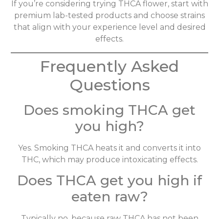
If you’re considering trying THCA flower, start with
premium lab-tested products and choose strains
that align with your experience level and desired
effects.
Frequently Asked
Questions
Does smoking THCA get
you high?
Yes. Smoking THCA heats it and converts it into
THC, which may produce intoxicating effects.
Does THCA get you high if
eaten raw?
Typically no, because raw THCA has not been