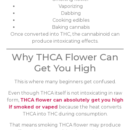
Vaporizing
Dabbing
Cooking edibles
Baking cannabis
Once converted into THC, the cannabinoid can
produce intoxicating effects.
Why THCA Flower Can
Get You High
This is where many beginners get confused.
Even though THCA itself is not intoxicating in raw
form,
THCA flower can absolutely get you high
if smoked or vaped
because the heat converts
THCA into THC during consumption.
That means smoking THCA flower may produce