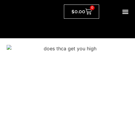
0
$
0.00