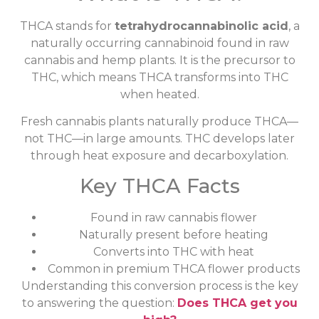
THCA stands for
tetrahydrocannabinolic acid
, a
naturally occurring cannabinoid found in raw
cannabis and hemp plants. It is the precursor to
THC, which means THCA transforms into THC
when heated.
Fresh cannabis plants naturally produce THCA—
not THC—in large amounts. THC develops later
through heat exposure and decarboxylation.
Key THCA Facts
Found in raw cannabis flower
Naturally present before heating
Converts into THC with heat
Common in premium THCA flower products
Understanding this conversion process is the key
to answering the question:
Does THCA get you