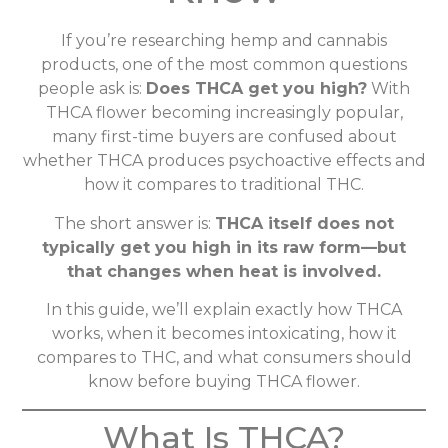
If you’re researching hemp and cannabis
products, one of the most common questions
people ask is:
Does THCA get you high?
With
THCA flower becoming increasingly popular,
many first-time buyers are confused about
whether THCA produces psychoactive effects and
how it compares to traditional THC.
The short answer is:
THCA itself does not
typically get you high in its raw form—but
that changes when heat is involved.
In this guide, we’ll explain exactly how THCA
works, when it becomes intoxicating, how it
compares to THC, and what consumers should
know before buying THCA flower.
What Is THCA?