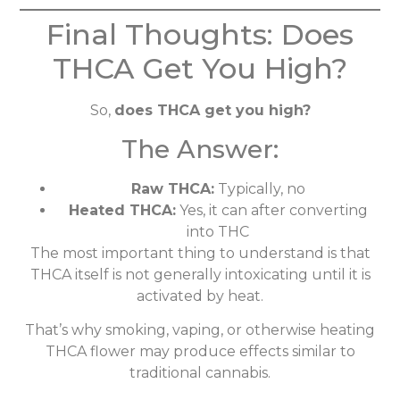
Final Thoughts: Does
THCA Get You High?
So,
does THCA get you high?
The Answer:
Raw THCA:
Typically, no
Heated THCA:
Yes, it can after converting
into THC
The most important thing to understand is that
THCA itself is not generally intoxicating until it is
activated by heat.
That’s why smoking, vaping, or otherwise heating
THCA flower may produce effects similar to
traditional cannabis.