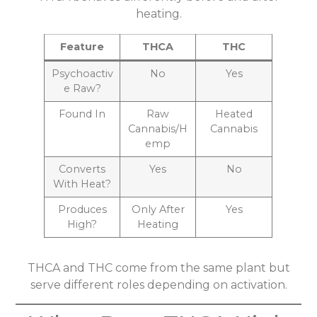
heating.
Feature
THCA
THC
Psychoactiv
No
Yes
e Raw?
Found In
Raw
Heated
Cannabis/H
Cannabis
emp
Converts
Yes
No
With Heat?
Produces
Only After
Yes
High?
Heating
THCA and THC come from the same plant but
serve different roles depending on activation.