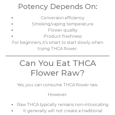
Potency Depends On:
Conversion efficiency
Smoking/vaping temperature
Flower quality
Product freshness
For beginners, it’s smart to start slowly when
trying THCA flower.
Can You Eat THCA
Flower Raw?
Yes, you can consume THCA flower raw.
However:
Raw THCA typically remains non-intoxicating
It generally will not create a traditional