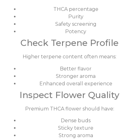
THCA percentage
Purity
Safety screening
Potency
Check Terpene Profile
Higher terpene content often means:
Better flavor
Stronger aroma
Enhanced overall experience
Inspect Flower Quality
Premium THCA flower should have:
Dense buds
Sticky texture
Strong aroma