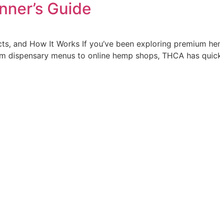
nner’s Guide
cts, and How It Works If you’ve been exploring premium he
om dispensary menus to online hemp shops, THCA has quic