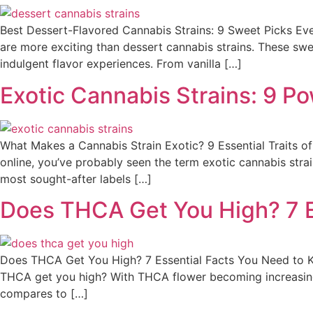
Best Dessert-Flavored Cannabis Strains: 9 Sweet Picks Eve
are more exciting than dessert cannabis strains. These swee
indulgent flavor experiences. From vanilla […]
Exotic Cannabis Strains: 9 P
What Makes a Cannabis Strain Exotic? 9 Essential Traits o
online, you’ve probably seen the term exotic cannabis str
most sought-after labels […]
Does THCA Get You High? 7 E
Does THCA Get You High? 7 Essential Facts You Need to K
THCA get you high? With THCA flower becoming increasing
compares to […]