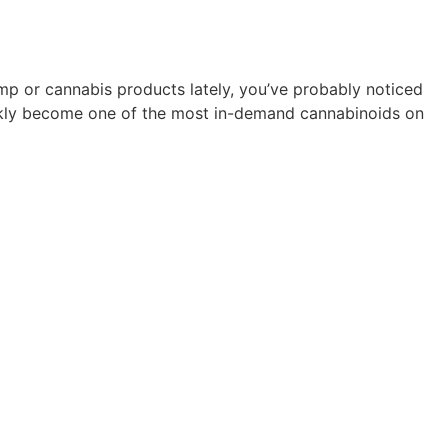
mp or cannabis products lately, you’ve probably noticed
kly become one of the most in-demand cannabinoids on