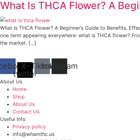
What Is THCA Flower? A Begi
What Is THCA Flower? A Beginner’s Guide to Benefits, Effe
one term appearing everywhere: what is THCA flower? Fr
the market. […]
cebook
X-
Tiktok
Instagram
twitter
About Us
Home
Shop
About Us
Contact Us
Useful Info
Privacy policy
info@whamthc.us