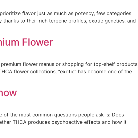
rioritize flavor just as much as potency, few categories
thanks to their rich terpene profiles, exotic genetics, and
emium Flower
ng premium flower menus or shopping for top-shelf products
THCA flower collections, “exotic” has become one of the
Know
e of the most common questions people ask is: Does
ether THCA produces psychoactive effects and how it