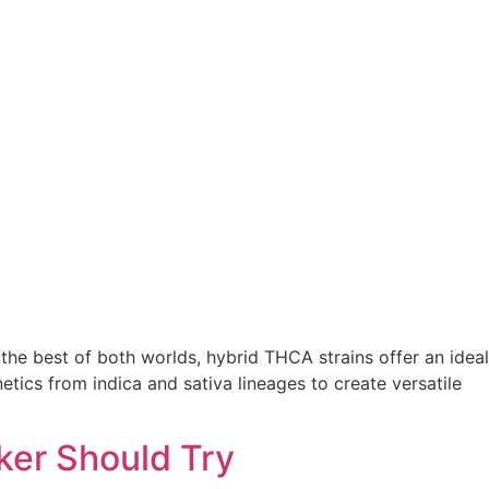
he best of both worlds, hybrid THCA strains offer an ideal
tics from indica and sativa lineages to create versatile
ker Should Try