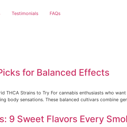
s
Testimonials
FAQs
icks for Balanced Effects
id THCA Strains to Try For cannabis enthusiasts who want t
ing body sensations. These balanced cultivars combine gene
s: 9 Sweet Flavors Every Smo