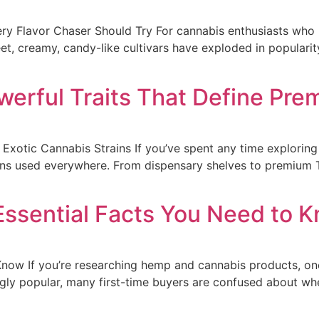
ry Flavor Chaser Should Try For cannabis enthusiasts who p
t, creamy, candy-like cultivars have exploded in popularity 
owerful Traits That Define Pr
f Exotic Cannabis Strains If you’ve spent any time explori
ains used everywhere. From dispensary shelves to premium 
ssential Facts You Need to 
now If you’re researching hemp and cannabis products, on
ly popular, many first-time buyers are confused about wh