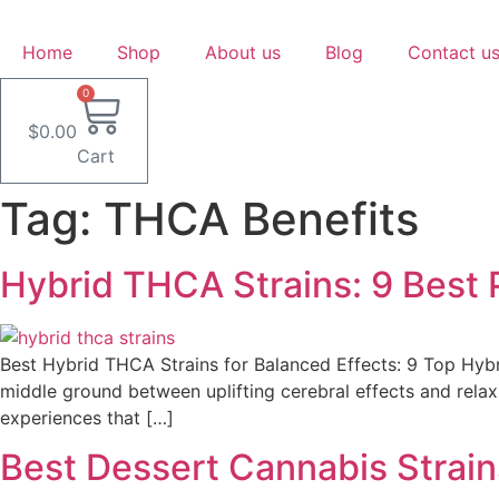
Skip
to
Home
Shop
About us
Blog
Contact u
content
0
$
0.00
Cart
Tag:
THCA Benefits
Hybrid THCA Strains: 9 Best P
Best Hybrid THCA Strains for Balanced Effects: 9 Top Hybr
middle ground between uplifting cerebral effects and relax
experiences that […]
Best Dessert Cannabis Strain