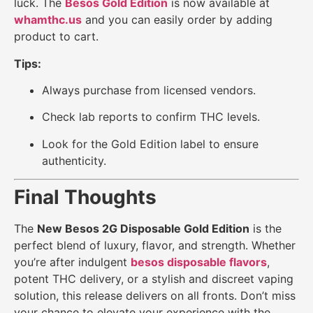
luck. The
Besos Gold Edition
is now available at
whamthc.us
and you can easily order by adding
product to cart.
Tips:
Always purchase from licensed vendors.
Check lab reports to confirm THC levels.
Look for the Gold Edition label to ensure
authenticity.
Final Thoughts
The
New Besos 2G Disposable Gold Edition
is the
perfect blend of luxury, flavor, and strength. Whether
you’re after indulgent
besos disposable flavors
,
potent THC delivery, or a stylish and discreet vaping
solution, this release delivers on all fronts. Don’t miss
your chance to elevate your experience with the