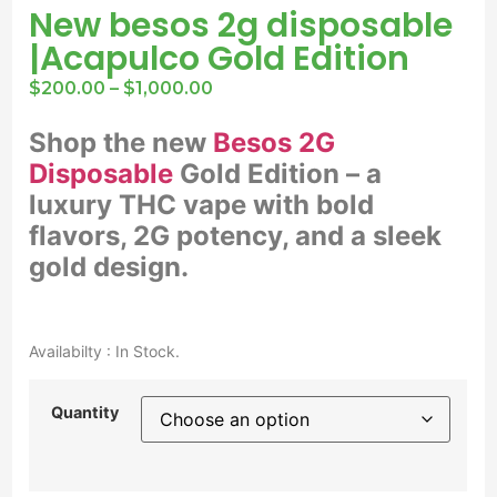
New besos 2g disposable
|Acapulco Gold Edition
$
200.00
–
$
1,000.00
Shop the new
Besos 2G
Disposable
Gold Edition – a
luxury THC vape with bold
flavors, 2G potency, and a sleek
gold design.
Availabilty : In Stock.
Quantity