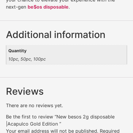
next-gen
be$os disposable
.
Additional information
Quantity
10pc, 50pc, 100pc
Reviews
There are no reviews yet.
Be the first to review “New besos 2g disposable
|Acapulco Gold Edition ”
Your email address will not be published.
Required