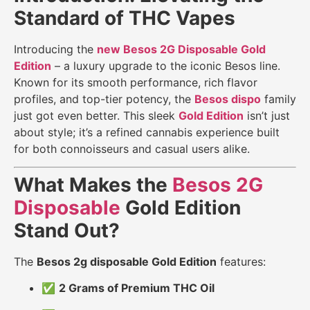
Standard of THC Vapes
Introducing the
new Besos 2G Disposable Gold
Edition
– a luxury upgrade to the iconic Besos line.
Known for its smooth performance, rich flavor
profiles, and top-tier potency, the
Besos dispo
family
just got even better. This sleek
Gold Edition
isn’t just
about style; it’s a refined cannabis experience built
for both connoisseurs and casual users alike.
What Makes the
Besos 2G
Disposable
Gold Edition
Stand Out?
The
Besos 2g disposable Gold Edition
features:
✅
2 Grams of Premium THC Oil