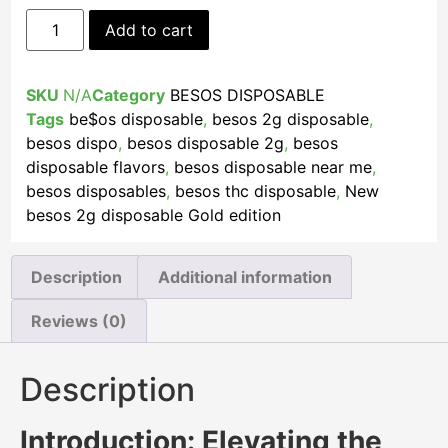
Add to cart
SKU
N/A
Category
BESOS DISPOSABLE
Tags
be$os disposable
,
besos 2g disposable
,
besos dispo
,
besos disposable 2g
,
besos
disposable flavors
,
besos disposable near me​
,
besos disposables
,
besos thc disposable
,
New
besos 2g disposable Gold edition
Description
Additional information
Reviews (0)
Description
Introduction: Elevating the