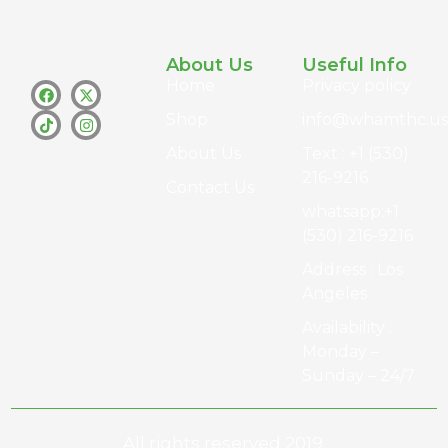
About Us
Useful Info
Home
Privacy policy
Shop
info@whamthc.us
About Us
Text : +1 (530)
216-9216
Contact Us
whatsapp:+1
(530) 216-9216
Address : Los
Angeles
Availability :
Monday –
Sunday – 24/7
All rights reserved 2019.