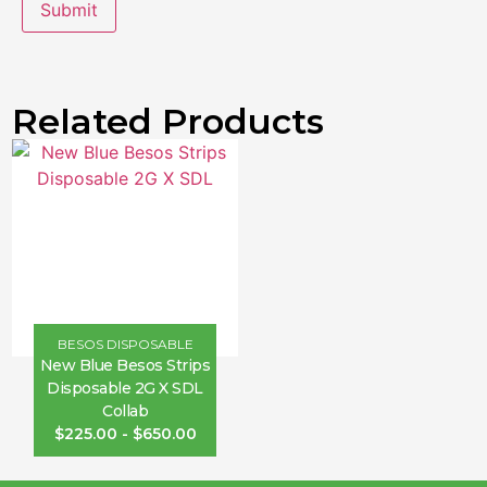
Related Products
BESOS DISPOSABLE
New Blue Besos Strips
Disposable 2G X SDL
Collab
$
225.00
-
$
650.00