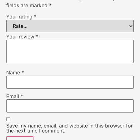
fields are marked
*
Your rating
*
Your review
*
Name
*
Email
*
Save my name, email, and website in this browser for
the next time I comment.