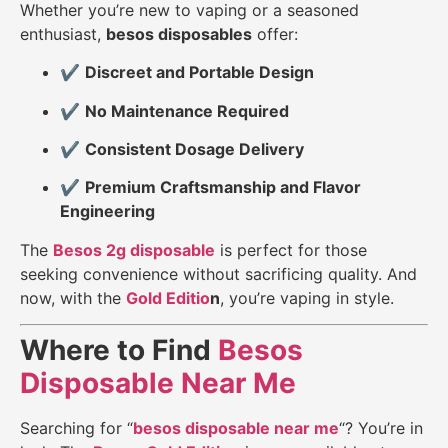
Whether you’re new to vaping or a seasoned
enthusiast,
besos disposables
offer:
✔️
Discreet and Portable Design
✔️
No Maintenance Required
✔️
Consistent Dosage Delivery
✔️
Premium Craftsmanship and Flavor
Engineering
The
Besos 2g disposable
is perfect for those
seeking convenience without sacrificing quality. And
now, with the
Gold Editio
n
, you’re vaping in style.
Where to Find
Besos
Disposable Near Me
Searching for “
besos disposable near me
“? You’re in