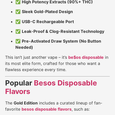
✅
High Potency Extracts (90%+ THC)
✅
Sleek Gold-Plated Design
✅
USB-C Rechargeable Port
✅
Leak-Proof & Clog-Resistant Technology
✅
Pre-Activated Draw System (No Button
Needed)
This isn’t just another vape – it’s
be$os disposable
in
its most elite form, crafted for those who want a
flawless experience every time.
Popular
Besos Disposable
Flavors
The
Gold Edition
includes a curated lineup of fan-
favorite
besos disposable flavors
, such as: