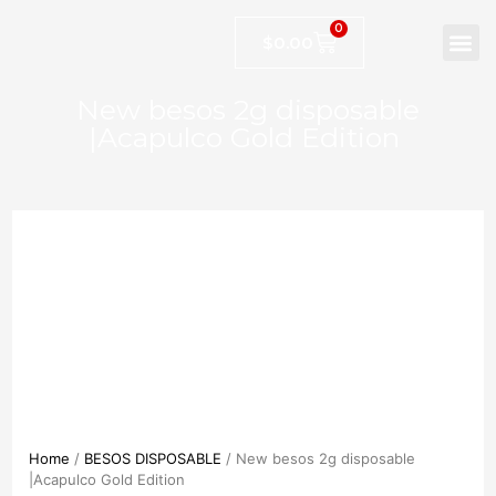
0
$
0.00
New besos 2g disposable
|Acapulco Gold Edition
Home
/
BESOS DISPOSABLE
/ New besos 2g disposable
|Acapulco Gold Edition