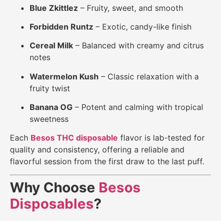
Blue Zkittlez
– Fruity, sweet, and smooth
Forbidden Runtz
– Exotic, candy-like finish
Cereal Milk
– Balanced with creamy and citrus
notes
Watermelon Kush
– Classic relaxation with a
fruity twist
Banana OG
– Potent and calming with tropical
sweetness
Each
Besos THC disposable
flavor is lab-tested for
quality and consistency, offering a reliable and
flavorful session from the first draw to the last puff.
Why Choose
Besos
Disposables
?