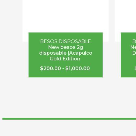
BESOS DISPOSABLE
B
New besos 2g
Ne
disposable |Acapulco
D
Gold Edition
$
200.00
-
$
1,000.00