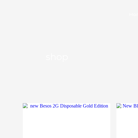
Ho
shop