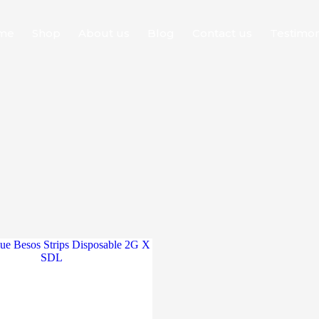
me
Shop
About us
Blog
Contact us
Testimon