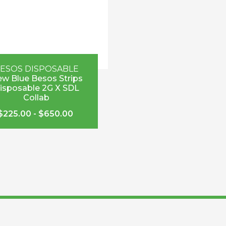
ESOS DISPOSABLE
w Blue Besos Strips
isposable 2G X SDL
Collab
$
225.00
-
$
650.00