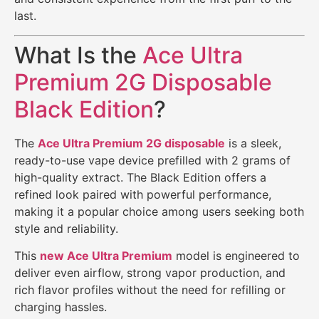
last.
What Is the
Ace Ultra
Premium 2G Disposable
Black Edition
?
The
Ace Ultra Premium 2G disposable
is a sleek,
ready-to-use vape device prefilled with 2 grams of
high-quality extract. The Black Edition offers a
refined look paired with powerful performance,
making it a popular choice among users seeking both
style and reliability.
This
new Ace Ultra Premium
model is engineered to
deliver even airflow, strong vapor production, and
rich flavor profiles without the need for refilling or
charging hassles.