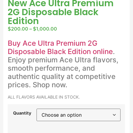
New Ace Ultra Premium
2G Disposable Black
Edition
$
200.00
–
$
1,000.00
Buy Ace Ultra Premium 2G
Disposable Black Edition online
.
Enjoy premium Ace Ultra flavors,
smooth performance, and
authentic quality at competitive
prices. Shop now.
ALL FLAVORS AVAILABLE IN STOCK.
Quantity