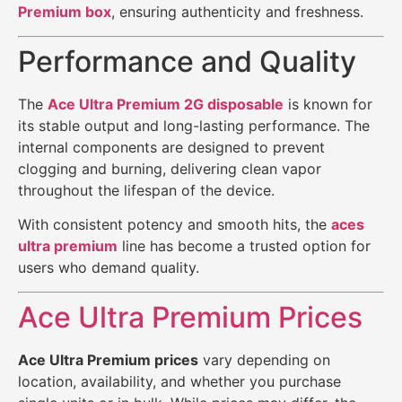
Premium box
, ensuring authenticity and freshness.
Performance and Quality
The
Ace Ultra Premium 2G disposable
is known for
its stable output and long-lasting performance. The
internal components are designed to prevent
clogging and burning, delivering clean vapor
throughout the lifespan of the device.
With consistent potency and smooth hits, the
aces
ultra premium
line has become a trusted option for
users who demand quality.
Ace Ultra Premium Prices
Ace Ultra Premium prices
vary depending on
location, availability, and whether you purchase