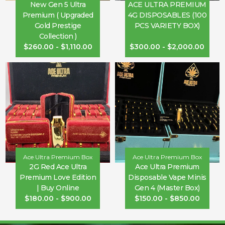
New Gen 5 Ultra
ACE ULTRA PREMIUM
Premium ( Upgraded
4G DISPOSABLES (100
Gold Prestige
PCS VARIETY BOX)
Collection )
$
260.00
-
$
1,110.00
$
300.00
-
$
2,000.00
Ace Ultra Premium Box
Ace Ultra Premium Box
2G Red Ace Ultra
Ace Ultra Premium
Premium Love Edition
Disposable Vape Minis
| Buy Online
Gen 4 (Master Box)
$
180.00
-
$
900.00
$
150.00
-
$
850.00