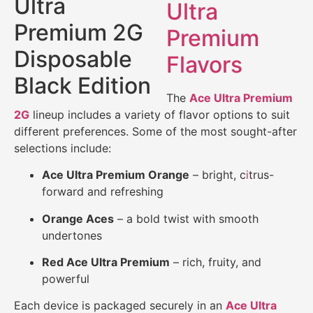
Ultra
Premium
Flavors
The
Ace Ultra Premium
2G
lineup includes a variety of flavor options to suit
different preferences. Some of the most sought-after
selections include:
Ace Ultra Premium Orange
– bright, c
i
trus-
forward and refreshing
Orange Aces
– a bold twist with smooth
undertones
Red Ace Ultra Premium
– rich, fruity, and
powerful
Each device is packaged securely in an
Ace Ultra