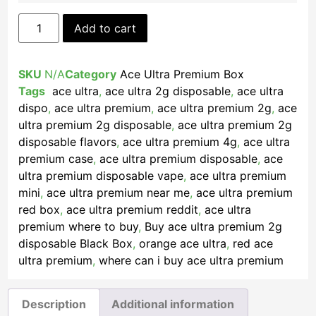
Add to cart
SKU
N/A
Category
Ace Ultra Premium Box
Tags
​ ace ultra​
,
ace ultra 2g disposable
,
ace ultra
dispo
,
ace ultra premium
,
ace ultra premium 2g​
,
ace
ultra premium 2g disposable​
,
ace ultra premium 2g
disposable flavors​
,
ace ultra premium 4g
,
ace ultra
premium case
,
ace ultra premium disposable​
,
ace
ultra premium disposable vape
,
ace ultra premium
mini​
,
ace ultra premium near me
,
ace ultra premium
red box​
,
ace ultra premium reddit
,
ace ultra
premium where to buy
,
Buy ace ultra premium 2g
disposable Black Box​
,
orange ace ultra
,
red ace
ultra premium
,
where can i buy ace ultra premium
Description
Additional information