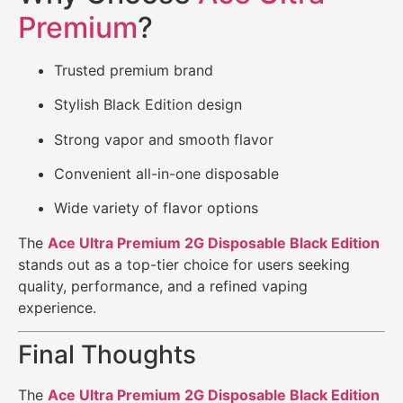
Premium
?
Trusted premium brand
Stylish Black Edition design
Strong vapor and smooth flavor
Convenient all-in-one disposable
Wide variety of flavor options
The
Ace Ultra Premium 2G Disposable Black Edition
stands out as a top-tier choice for users seeking
quality, performance, and a refined vaping
experience.
Final Thoughts
The
Ace Ultra Premium 2G Disposable Black Edition