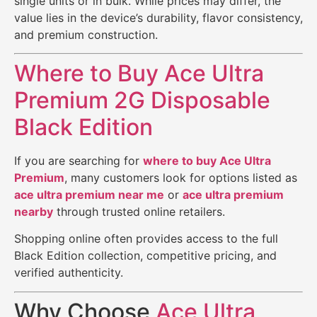
single units or in bulk. While prices may differ, the
value lies in the device’s durability, flavor consistency,
and premium construction.
Where to Buy Ace Ultra
Premium 2G Disposable
Black Edition
If you are searching for
where to buy Ace Ultra
Premium
, many customers look for options listed as
ace ultra premium near me
or
ace ultra premium
nearby
through trusted online retailers.
Shopping online often provides access to the full
Black Edition collection, competitive pricing, and
verified authenticity.
Why Choose
Ace Ultra