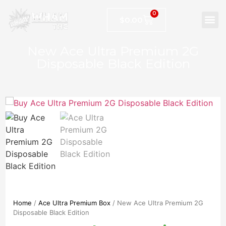
0
$
0.00
New Ace Ultra Premium 2G
Disposable Black Edition
Home
/
Ace Ultra Premium Box
/ New Ace Ultra Premium 2G
Disposable Black Edition