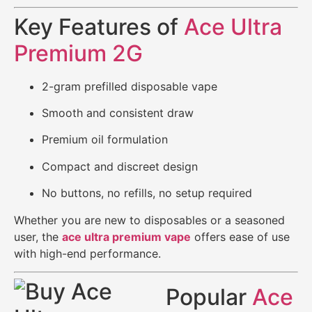
Key Features of
Ace Ultra
Premium 2G
2-gram prefilled disposable vape
Smooth and consistent draw
Premium oil formulation
Compact and discreet design
No buttons, no refills, no setup required
Whether you are new to disposables or a seasoned
user, the
ace ultra premium vape
offers ease of use
with high-end performance.
Popular
Ace