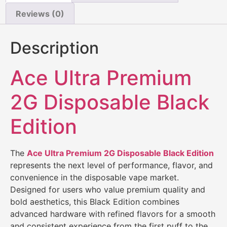
Reviews (0)
Description
Ace Ultra Premium
2G Disposable Black
Edition
The
Ace Ultra Premium 2G Disposable Black Edition
represents the next level of performance, flavor, and
convenience in the disposable vape market.
Designed for users who value premium quality and
bold aesthetics, this Black Edition combines
advanced hardware with refined flavors for a smooth
and consistent experience from the first puff to the