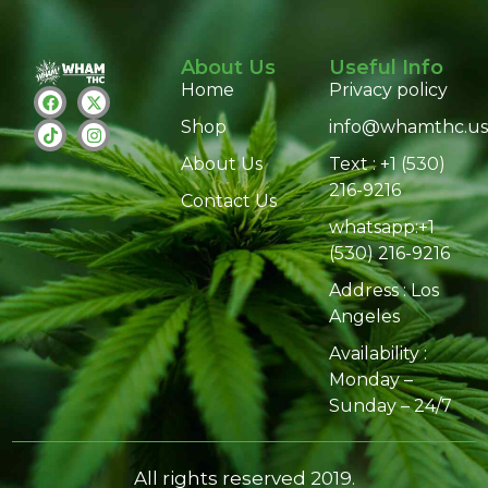
About Us
Useful Info
Home
Privacy policy
Shop
info@whamthc.us
About Us
Text : +1 (530)
216-9216
Contact Us
whatsapp:+1
(530) 216-9216
Address : Los
Angeles
Availability :
Monday –
Sunday – 24/7
All rights reserved 2019.