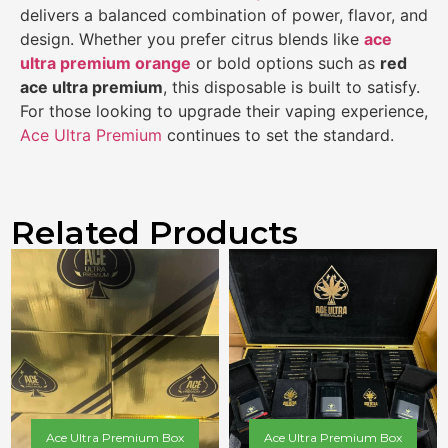
delivers a balanced combination of power, flavor, and
design. Whether you prefer citrus blends like
ace
ultra premium orange
or bold options such as
red
ace ultra premium
, this disposable is built to satisfy.
For those looking to upgrade their vaping experience,
Ace Ultra Premium
continues to set the standard.
Related Products
Ace Ultra Premium Box
Ace Ultra Premium Box