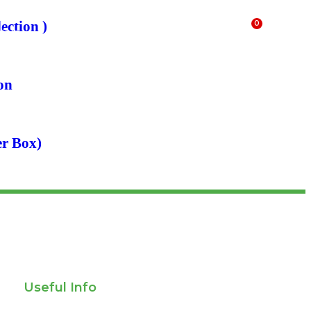
ection )
0
ials
FAQs
$
0.00
on
er Box)
Useful Info
Privacy policy