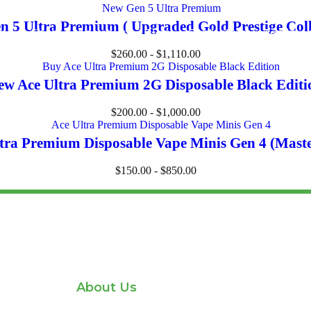
 5 Ultra Premium ( Upgraded Gold Prestige Coll
me
Shop
About us
Blog
Contact us
Testimon
$
260.00
-
$
1,110.00
ew Ace Ultra Premium 2G Disposable Black Editi
$
200.00
-
$
1,000.00
tra Premium Disposable Vape Minis Gen 4 (Mast
$
150.00
-
$
850.00
About Us
Home