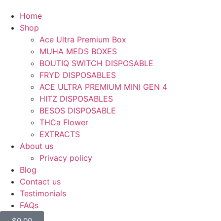
Home
Shop
Ace Ultra Premium Box
MUHA MEDS BOXES
BOUTIQ SWITCH DISPOSABLE
FRYD DISPOSABLES
ACE ULTRA PREMIUM MINI GEN 4
HITZ DISPOSABLES
BESOS DISPOSABLE
THCa Flower
EXTRACTS
About us
Privacy policy
Blog
Contact us
Testimonials
FAQs
$
0.00