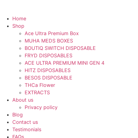
Home
Shop
Ace Ultra Premium Box
MUHA MEDS BOXES
BOUTIQ SWITCH DISPOSABLE
FRYD DISPOSABLES
ACE ULTRA PREMIUM MINI GEN 4
HITZ DISPOSABLES
BESOS DISPOSABLE
THCa Flower
EXTRACTS
About us
Privacy policy
Blog
Contact us
Testimonials
FAQs