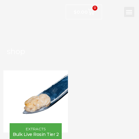
0
$
0.00
shop
EXTRACTS
Bulk Live Rosin Tier 2