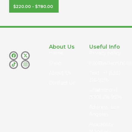
$
220.00
-
$
780.00
About Us
Useful Info
Home
Privacy policy
Shop
info@whamthc.us
About Us
Text : +1 (530)
216-9216
Contact Us
whatsapp:+1
(530) 216-9216
Address : Los
Angeles
Availability :
Monday –