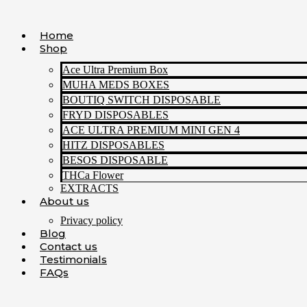
Skip
to
Home
content
Shop
Ace Ultra Premium Box
MUHA MEDS BOXES
BOUTIQ SWITCH DISPOSABLE
FRYD DISPOSABLES
ACE ULTRA PREMIUM MINI GEN 4
HITZ DISPOSABLES
BESOS DISPOSABLE
THCa Flower
EXTRACTS
About us
Privacy policy
Blog
Contact us
Testimonials
FAQs