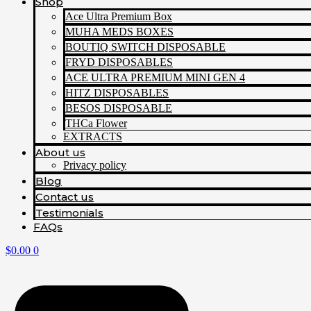
Shop
Ace Ultra Premium Box
MUHA MEDS BOXES
BOUTIQ SWITCH DISPOSABLE
FRYD DISPOSABLES
ACE ULTRA PREMIUM MINI GEN 4
HITZ DISPOSABLES
BESOS DISPOSABLE
THCa Flower
EXTRACTS
About us
Privacy policy
Blog
Contact us
Testimonials
FAQs
$
0.00
0