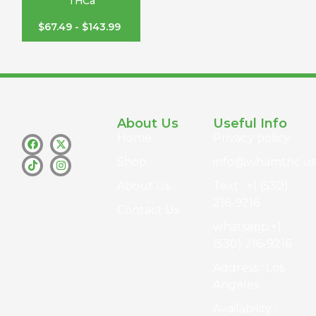
THCa
$
67.49
-
$
143.99
About Us
Useful Info
Home
Privacy policy
Shop
info@whamthc.us
About Us
Text : +1 (530)
216-9216
Contact Us
whatsapp:+1
(530) 216-9216
Address : Los
Angeles
Availability :