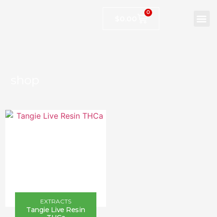
0
$
0.00
shop
EXTRACTS
Tangie Live Resin