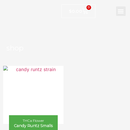
0
$
0.00
shop
THCa Flower
Candy Runtz Smalls