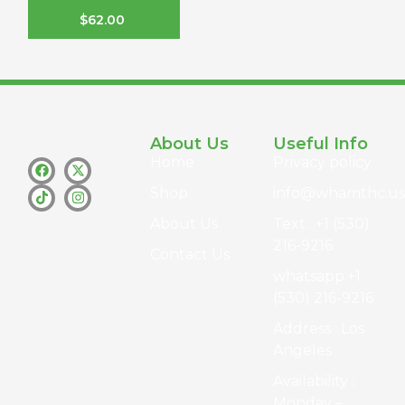
$
62.00
About Us
Useful Info
Home
Privacy policy
Shop
info@whamthc.us
About Us
Text : +1 (530)
216-9216
Contact Us
whatsapp:+1
(530) 216-9216
Address : Los
Angeles
Availability :
Monday –