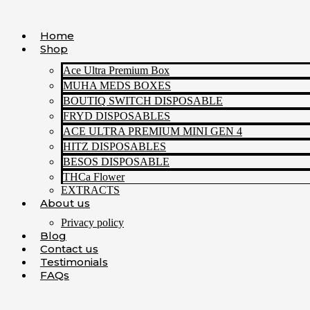
Skip
to
Home
content
Shop
Ace Ultra Premium Box
MUHA MEDS BOXES
BOUTIQ SWITCH DISPOSABLE
FRYD DISPOSABLES
ACE ULTRA PREMIUM MINI GEN 4
HITZ DISPOSABLES
BESOS DISPOSABLE
THCa Flower
EXTRACTS
About us
Privacy policy
Blog
Contact us
Testimonials
FAQs