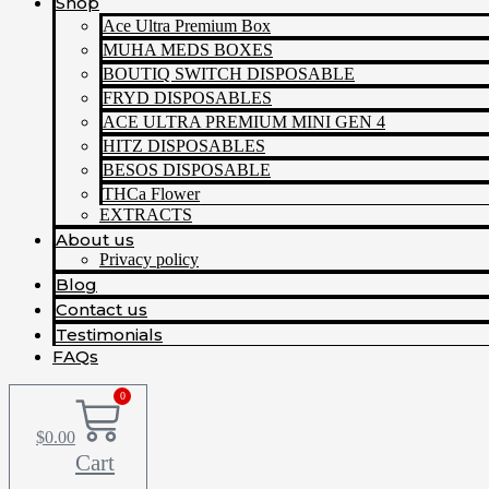
Shop
Ace Ultra Premium Box
MUHA MEDS BOXES
BOUTIQ SWITCH DISPOSABLE
FRYD DISPOSABLES
ACE ULTRA PREMIUM MINI GEN 4
HITZ DISPOSABLES
BESOS DISPOSABLE
THCa Flower
EXTRACTS
About us
Privacy policy
Blog
Contact us
Testimonials
FAQs
0
$
0.00
Cart