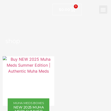
0
$
0.00
shop
MUHA MEDS BOXES
NEW 2025 MUHA