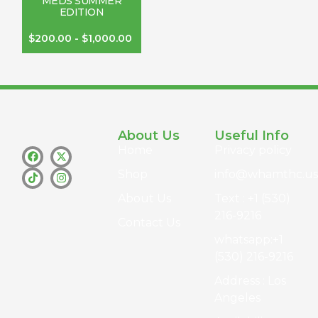
MEDS SUMMER
EDITION
$
200.00
-
$
1,000.00
About Us
Useful Info
Home
Privacy policy
Shop
info@whamthc.us
About Us
Text : +1 (530)
216-9216
Contact Us
whatsapp:+1
(530) 216-9216
Address : Los
Angeles