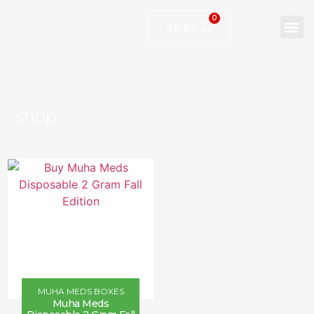
0
$
0.00
shop
MUHA MEDS BOXES
Muha Meds