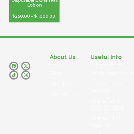
Disposable 2 Gram Fall
Edition
$
250.00
-
$
1,000.00
About Us
Useful Info
Home
Privacy policy
Shop
info@whamthc.us
About Us
Text : +1 (530)
216-9216
Contact Us
whatsapp:+1
(530) 216-9216
Address : Los
Angeles