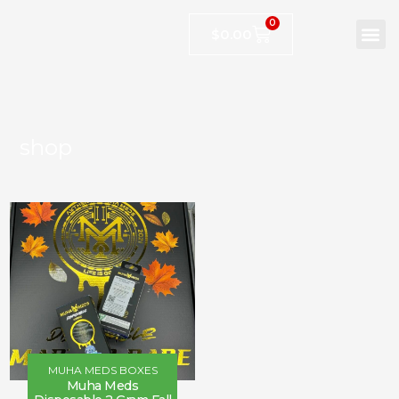
0
$
0.00
shop
MUHA MEDS BOXES
Muha Meds