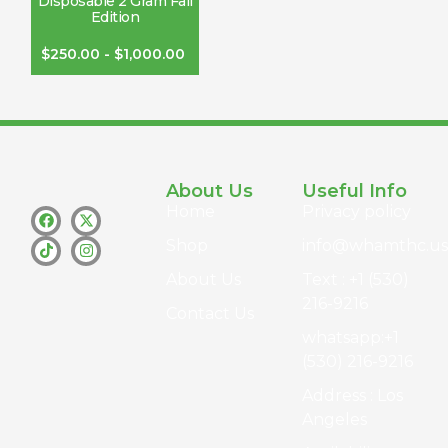
Disposable 2 Gram Fall
Edition
$
250.00
-
$
1,000.00
About Us
Useful Info
Home
Privacy policy
Shop
info@whamthc.us
About Us
Text : +1 (530)
216-9216
Contact Us
whatsapp:+1
(530) 216-9216
Address : Los
Angeles