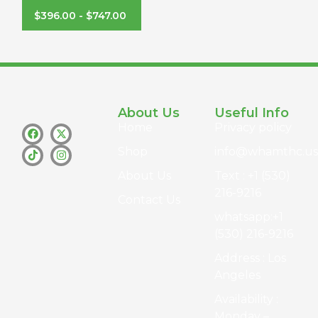
$
396.00
-
$
747.00
About Us
Useful Info
Home
Privacy policy
Shop
info@whamthc.us
About Us
Text : +1 (530)
216-9216
Contact Us
whatsapp:+1
(530) 216-9216
Address : Los
Angeles
Availability :
Monday –