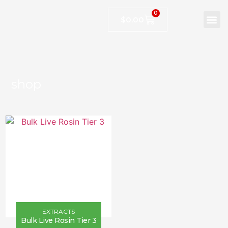
0
$
0.00
shop
EXTRACTS
Bulk Live Rosin Tier 3