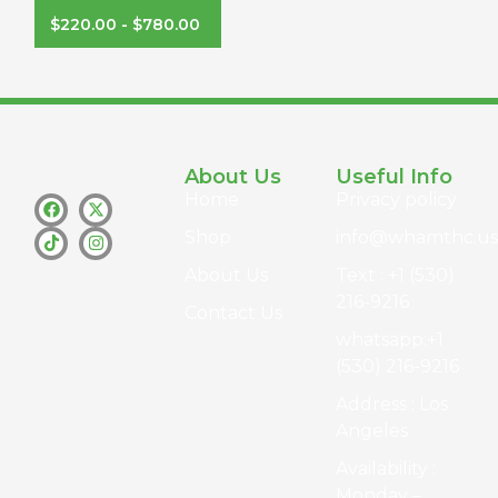
$
220.00
-
$
780.00
About Us
Useful Info
Home
Privacy policy
Shop
info@whamthc.us
About Us
Text : +1 (530)
216-9216
Contact Us
whatsapp:+1
(530) 216-9216
Address : Los
Angeles
Availability :
Monday –