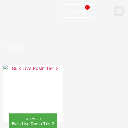
0
$
0.00
shop
EXTRACTS
Bulk Live Rosin Tier 2