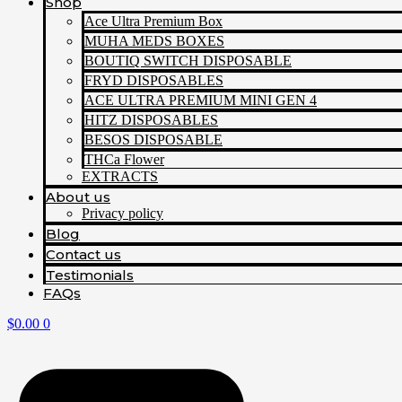
Shop
Ace Ultra Premium Box
MUHA MEDS BOXES
BOUTIQ SWITCH DISPOSABLE
FRYD DISPOSABLES
ACE ULTRA PREMIUM MINI GEN 4
HITZ DISPOSABLES
BESOS DISPOSABLE
THCa Flower
EXTRACTS
About us
Privacy policy
Blog
Contact us
Testimonials
FAQs
$
0.00
0