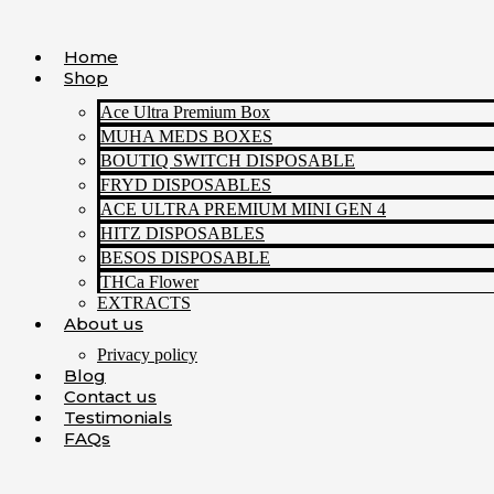
Skip
to
Home
content
Shop
Ace Ultra Premium Box
MUHA MEDS BOXES
BOUTIQ SWITCH DISPOSABLE
FRYD DISPOSABLES
ACE ULTRA PREMIUM MINI GEN 4
HITZ DISPOSABLES
BESOS DISPOSABLE
THCa Flower
EXTRACTS
About us
Privacy policy
Blog
Contact us
Testimonials
FAQs