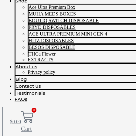
Shop
Ace Ultra Premium Box
MUHA MEDS BOXES
BOUTIQ SWITCH DISPOSABLE
FRYD DISPOSABLES
ACE ULTRA PREMIUM MINI GEN 4
HITZ DISPOSABLES
BESOS DISPOSABLE
THCa Flower
EXTRACTS
About us
Privacy policy
Blog
Contact us
Testimonials
FAQs
0
$
0.00
Cart