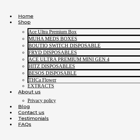
Skip
to
Home
content
Shop
Ace Ultra Premium Box
MUHA MEDS BOXES
BOUTIQ SWITCH DISPOSABLE
FRYD DISPOSABLES
ACE ULTRA PREMIUM MINI GEN 4
HITZ DISPOSABLES
BESOS DISPOSABLE
THCa Flower
EXTRACTS
About us
Privacy policy
Blog
Contact us
Testimonials
FAQs