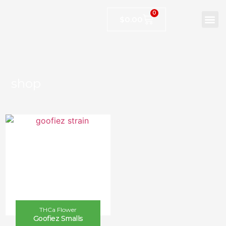
0
$
0.00
shop
THCa Flower
Goofiez Smalls