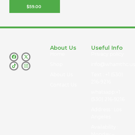
$
59.00
About Us
Useful Info
Home
Privacy policy
Shop
info@whamthc.us
About Us
Text : +1 (530)
216-9216
Contact Us
whatsapp:+1
(530) 216-9216
Address : Los
Angeles
Availability :
Monday –