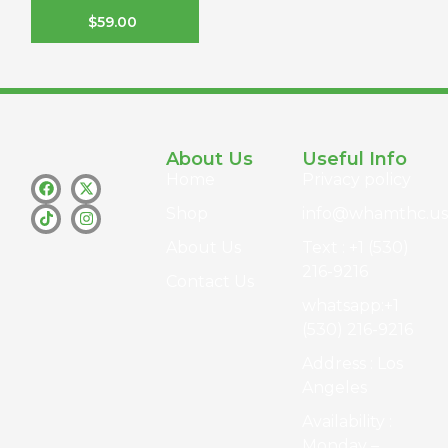
$
59.00
About Us
Useful Info
Home
Privacy policy
Shop
info@whamthc.us
About Us
Text : +1 (530)
216-9216
Contact Us
whatsapp:+1
(530) 216-9216
Address : Los
Angeles
Availability :
Monday –