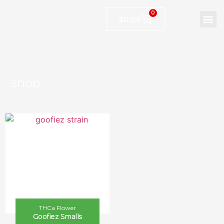
0
$
0.00
shop
THCa Flower
Goofiez Smalls