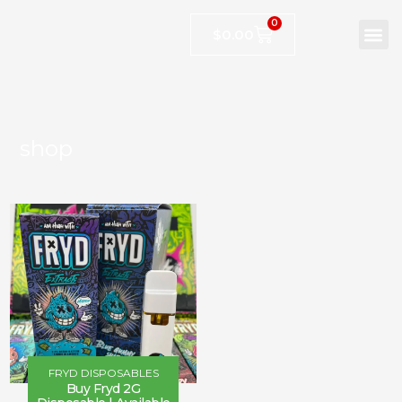
0
$
0.00
shop
FRYD DISPOSABLES
Buy Fryd 2G