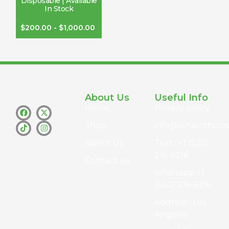
Disposable | Available
In Stock
$
200.00
-
$
1,000.00
About Us
Useful Info
Home
Privacy policy
Shop
info@whamthc.us
About Us
Text : +1 (530)
216-9216
Contact Us
whatsapp:+1
(530) 216-9216
Address : Los
Angeles