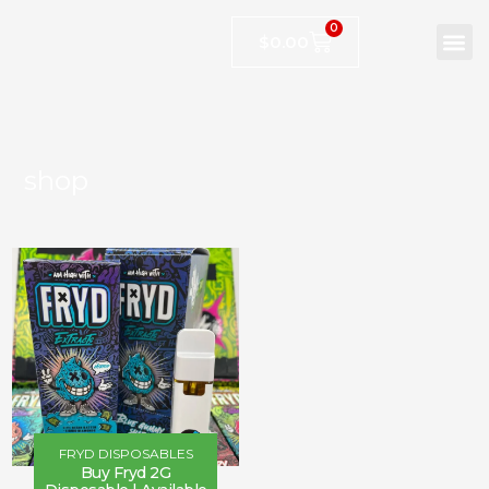
0
$
0.00
shop
FRYD DISPOSABLES
Buy Fryd 2G