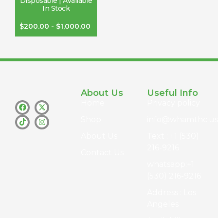
Disposable | Available
In Stock
$
200.00
-
$
1,000.00
About Us
Useful Info
Home
Privacy policy
Shop
info@whamthc.us
About Us
Text : +1 (530)
216-9216
Contact Us
whatsapp:+1
(530) 216-9216
Address : Los
Angeles