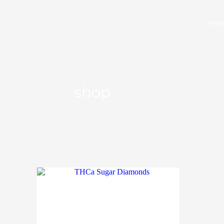
Ho
shop