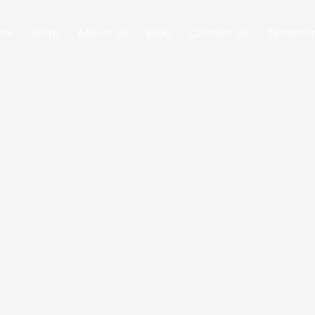
me
Shop
About us
Blog
Contact us
Testimon