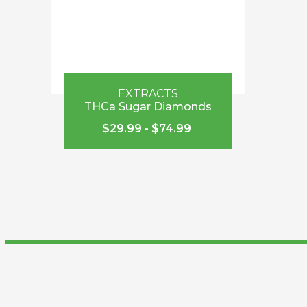
EXTRACTS
THCa Sugar Diamonds
$
29.99
-
$
74.99