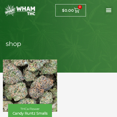
0
$
0.00
shop
THCa Flower
Candy Runtz Smalls