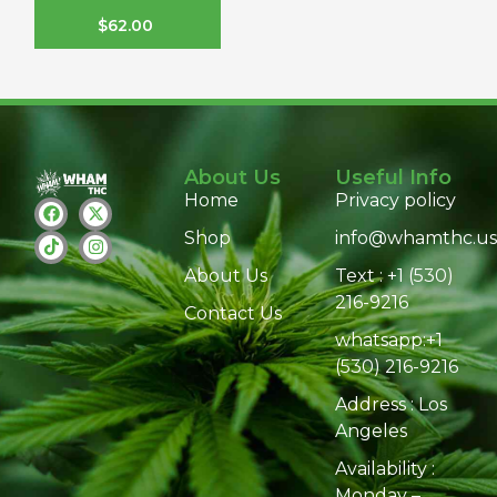
$
62.00
About Us
Useful Info
Home
Privacy policy
Shop
info@whamthc.us
About Us
Text : +1 (530)
216-9216
Contact Us
whatsapp:+1
(530) 216-9216
Address : Los
Angeles
Availability :
Monday –