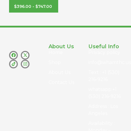
$
396.00
-
$
747.00
About Us
Useful Info
Home
Privacy policy
Shop
info@whamthc.us
About Us
Text : +1 (530)
216-9216
Contact Us
whatsapp:+1
(530) 216-9216
Address : Los
Angeles
Availability :
Monday –