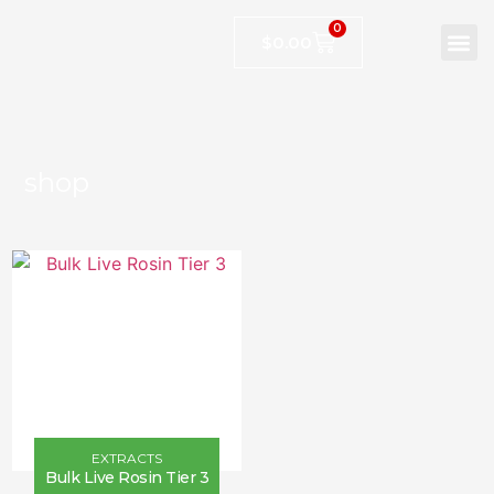
0
$
0.00
shop
EXTRACTS
Bulk Live Rosin Tier 3