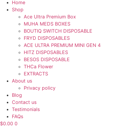
Home
Shop
Ace Ultra Premium Box
MUHA MEDS BOXES
BOUTIQ SWITCH DISPOSABLE
FRYD DISPOSABLES
ACE ULTRA PREMIUM MINI GEN 4
HITZ DISPOSABLES
BESOS DISPOSABLE
THCa Flower
EXTRACTS
About us
Privacy policy
Blog
Contact us
Testimonials
FAQs
$
0.00
0