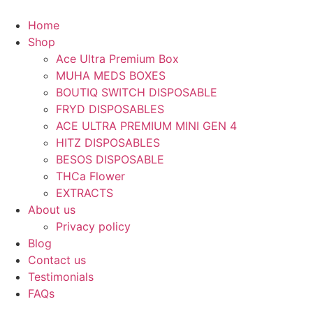
Skip
to
Home
content
Shop
Ace Ultra Premium Box
MUHA MEDS BOXES
BOUTIQ SWITCH DISPOSABLE
FRYD DISPOSABLES
ACE ULTRA PREMIUM MINI GEN 4
HITZ DISPOSABLES
BESOS DISPOSABLE
THCa Flower
EXTRACTS
About us
Privacy policy
Blog
Contact us
Testimonials
FAQs