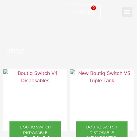
0
$
0.00
shop
BOUTIQ SWITCH
BOUTIQ SWITCH
DISPOSABLE
DISPOSABLE