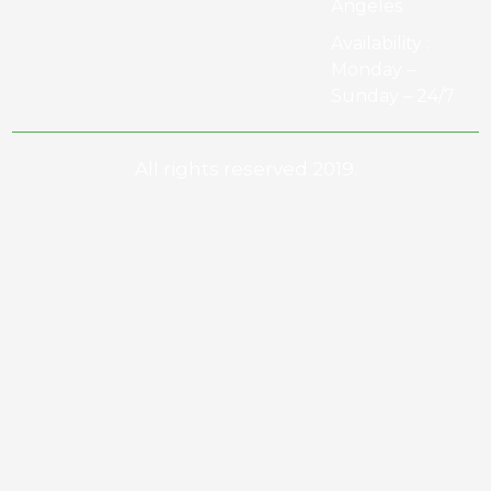
Angeles
Availability :
Monday –
Sunday – 24/7
All rights reserved 2019.