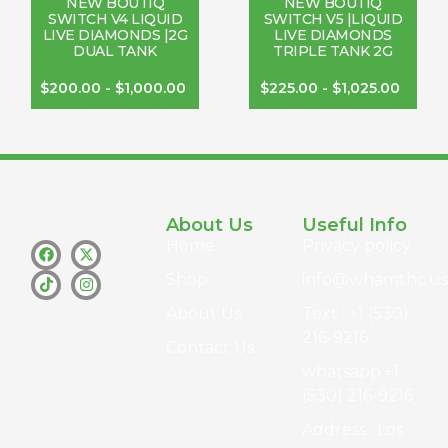
NEW BOUTIQ
NEW BOUTIQ
SWITCH V4 LIQUID
SWITCH V5 |LIQUID
LIVE DIAMONDS |2G
LIVE DIAMONDS
DUAL TANK
TRIPLE TANK 2G
$
200.00
-
$
1,000.00
$
225.00
-
$
1,025.00
About Us
Useful Info
Home
Privacy policy
Shop
info@whamthc.us
About Us
Text : +1 (530)
216-9216
Contact Us
whatsapp:+1
(530) 216-9216
Address : Los