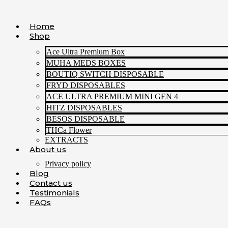
Skip
to
Home
content
Shop
Ace Ultra Premium Box
MUHA MEDS BOXES
BOUTIQ SWITCH DISPOSABLE
FRYD DISPOSABLES
ACE ULTRA PREMIUM MINI GEN 4
HITZ DISPOSABLES
BESOS DISPOSABLE
THCa Flower
EXTRACTS
About us
Privacy policy
Blog
Contact us
Testimonials
FAQs