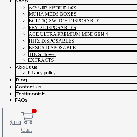
Shop
Ace Ultra Premium Box
MUHA MEDS BOXES
BOUTIQ SWITCH DISPOSABLE
FRYD DISPOSABLES
ACE ULTRA PREMIUM MINI GEN 4
HITZ DISPOSABLES
BESOS DISPOSABLE
THCa Flower
EXTRACTS
About us
Privacy policy
Blog
Contact us
Testimonials
FAQs
0
$
0.00
Cart