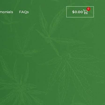
0
monials
FAQs
$
0.00