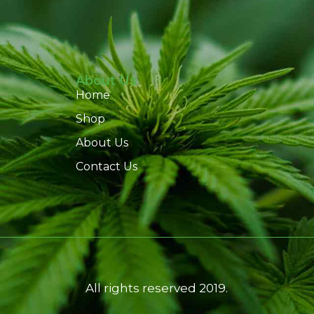
About Us
Home
Shop
About Us
Contact Us
All rights reserved 2019.