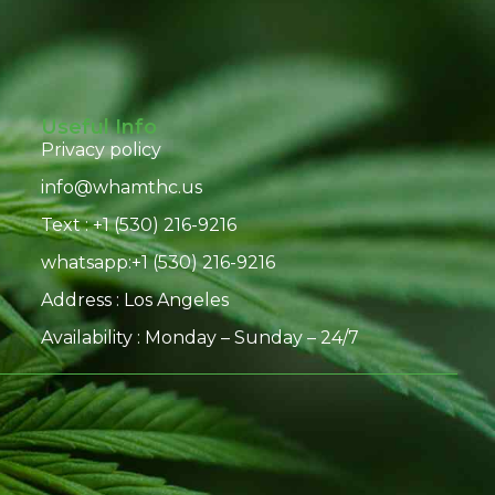
Useful Info
Privacy policy
info@whamthc.us
Text : +1 (530) 216-9216
whatsapp:+1 (530) 216-9216
Address : Los Angeles
Availability : Monday – Sunday – 24/7