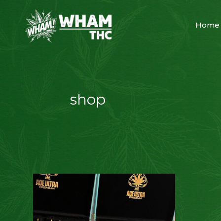
Home
shop