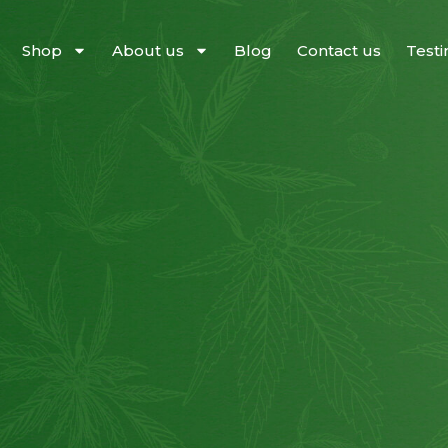
Shop
About us
Blog
Contact us
Testi