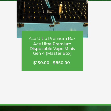
Ace Ultra Premium Box
Ace Ultra Premium
Disposable Vape Minis
Gen 4 (Master Box)
$
150.00
-
$
850.00