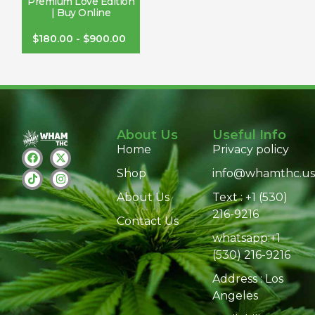
Premium Love Edition
| Buy Online
$
180.00
-
$
900.00
About Us
Useful Info
Home
Privacy policy
Shop
info@whamthc.us
About Us
Text : +1 (530)
216-9216
Contact Us
whatsapp:+1
(530) 216-9216
Address : Los
Angeles