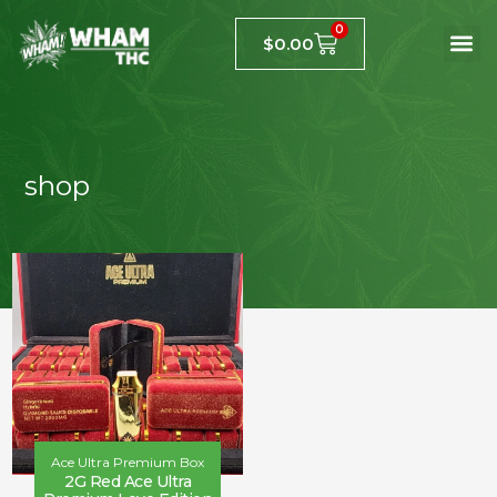
0
$
0.00
shop
Ace Ultra Premium Box
2G Red Ace Ultra