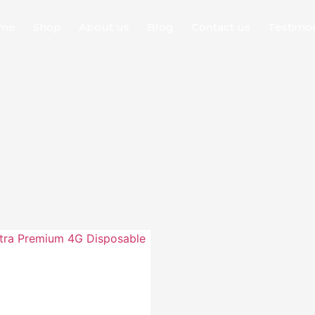
me
Shop
About us
Blog
Contact us
Testimon