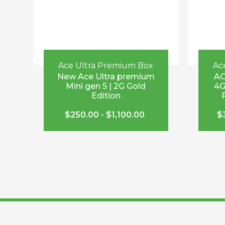
Ace Ultra Premium Box
Ac
New Ace Ultra premium
AC
Mini gen 5 | 2G Gold
4G
Edition
$
250.00
-
$
1,100.00
$