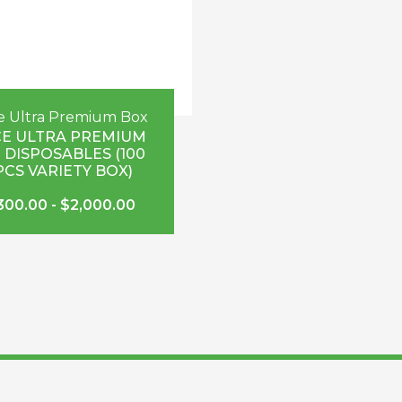
e Ultra Premium Box
E ULTRA PREMIUM
 DISPOSABLES (100
PCS VARIETY BOX)
300.00
-
$
2,000.00