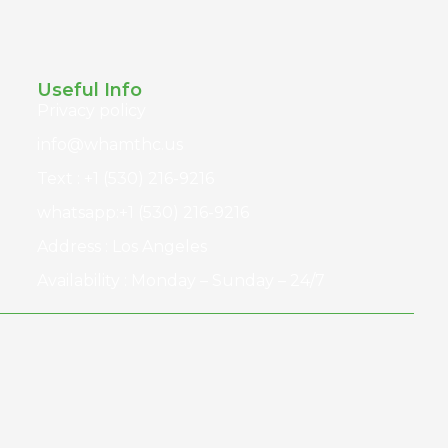
Useful Info
Privacy policy
info@whamthc.us
Text : +1 (530) 216-9216
whatsapp:+1 (530) 216-9216
Address : Los Angeles
Availability : Monday – Sunday – 24/7