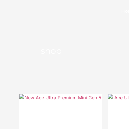
Ho
shop