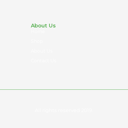
About Us
Home
Shop
About Us
Contact Us
All rights reserved 2019.