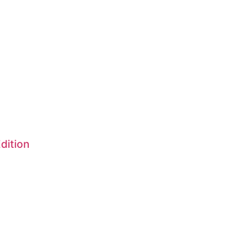
dition