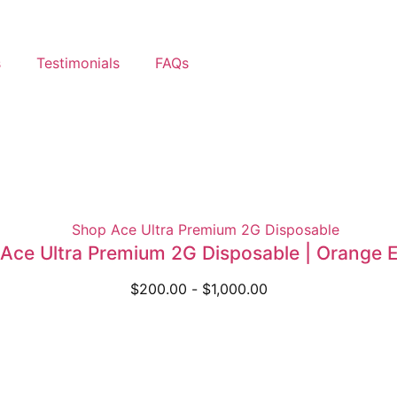
s
Testimonials
FAQs
Ace Ultra Premium 2G Disposable | Orange E
$
200.00
-
$
1,000.00