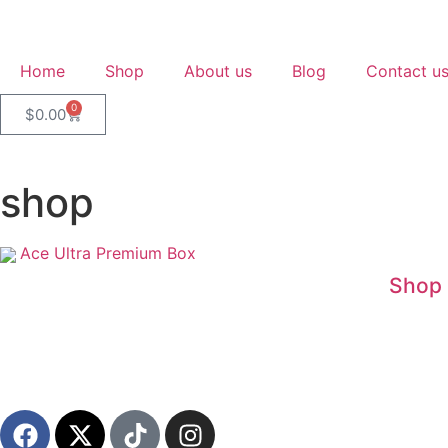
Home
Shop
About us
Blog
Contact u
0
$
0.00
shop
Ace Ultra Premium Box
Shop 