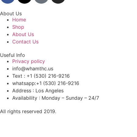
About Us
Home
Shop
About Us
Contact Us
Useful Info
Privacy policy
info@whamthc.us
Text : +1 (530) 216-9216
whatsapp:+1 (530) 216-9216
Address : Los Angeles
Availability : Monday – Sunday – 24/7
All rights reserved 2019.