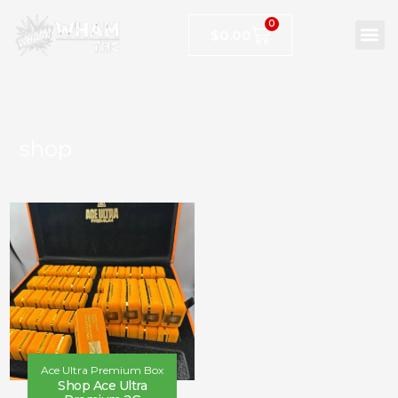
0
$
0.00
shop
Ace Ultra Premium Box
Shop Ace Ultra