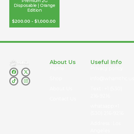
Premium 2G
Disposable | Orange
Edition
$
200.00
-
$
1,000.00
About Us
Useful Info
Home
Privacy policy
Shop
info@whamthc.us
About Us
Text : +1 (530)
216-9216
Contact Us
whatsapp:+1
(530) 216-9216
Address : Los
Angeles