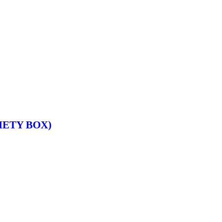
IETY BOX)