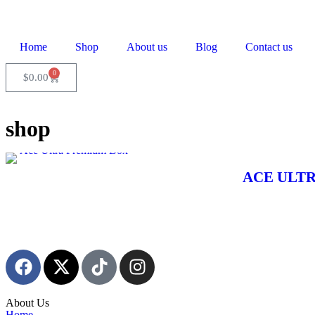
Home
Shop
About us
Blog
Contact us
0
$
0.00
shop
Ace Ultra Premium Box
ACE ULTR
About Us
Home