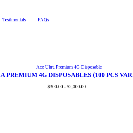
Testimonials
FAQs
A PREMIUM 4G DISPOSABLES (100 PCS VAR
$
300.00
-
$
2,000.00