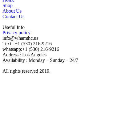
Shop
About Us
Contact Us
Useful Info
Privacy policy
info@whamthc.us
Text : +1 (530) 216-9216
whatsapp:+1 (530) 216-9216
Address : Los Angeles
Availability : Monday – Sunday – 24/7
All rights reserved 2019.