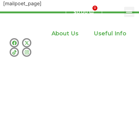
[mailpoet_page]
0
$
0.00
About Us
Useful Info
Home
Privacy policy
Shop
info@whamthc.us
About Us
Text : +1 (530)
216-9216
Contact Us
whatsapp:+1
(530) 216-9216
Address : Los
Angeles
Availability :
Monday –
Sunday – 24/7